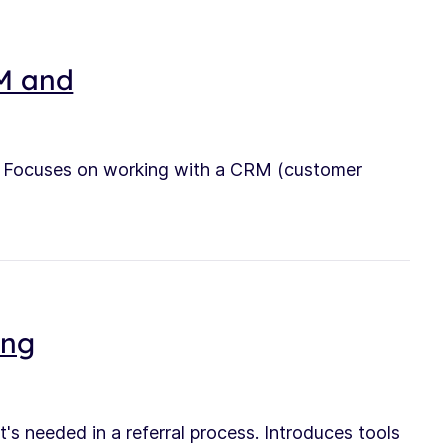
RM and
e. Focuses on working with a CRM (customer
ing
's needed in a referral process. Introduces tools