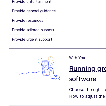
Provide entertainment
Provide general guidance
Provide resources
Provide tailored support
Provide urgent support
With You
Running gro
software
Choose the right to
How to adjust the s