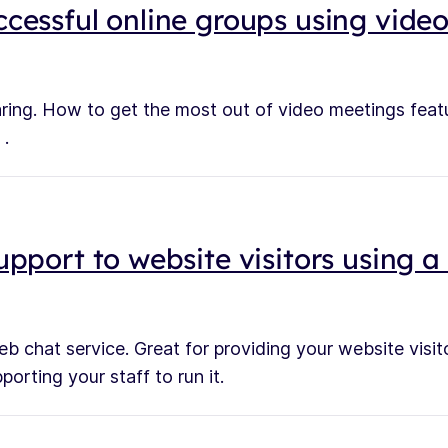
cessful online groups using vide
ring. How to get the most out of video meetings fea
 .
upport to website visitors using 
b chat service. Great for providing your website visito
orting your staff to run it.