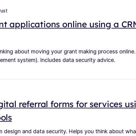
rust
t applications online using a C
hinking about moving your grant making process onlin
ement system). Includes data security advice.
ital referral forms for services us
ols
m design and data security. Helps you think about what