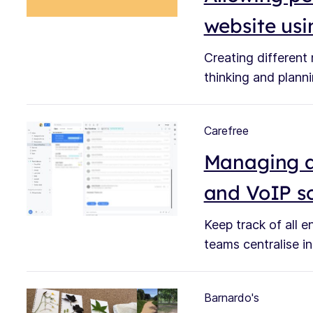
website us
Creating different
thinking and plann
Carefree
Managing a
and VoIP s
Keep track of all 
teams centralise in
Barnardo's