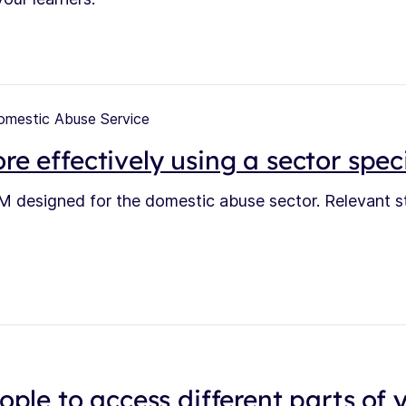
Domestic Abuse Service
e effectively using a sector spec
 designed for the domestic abuse sector. Relevant s
ople to access different parts of 