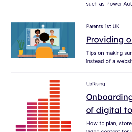
such as Power Aut
Parents 1st UK
Providing o
Tips on making sur
instead of a webs
UpRising
Onboarding
of digital t
How to plan, store
video content for y