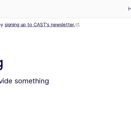
by
signing up to CAST's newsletter.
.
g
ovide something