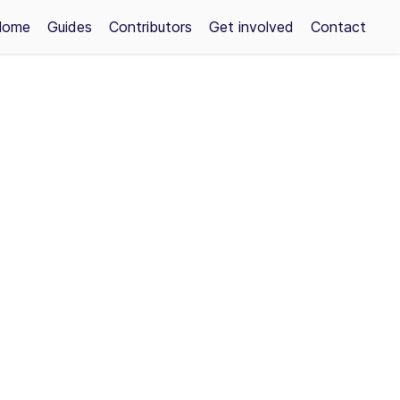
Home
Guides
Contributors
Get involved
Contact