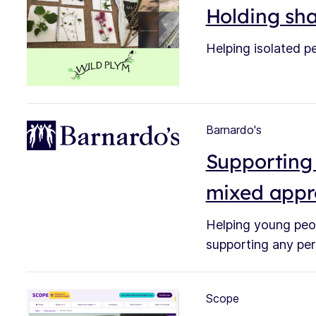
Holding sha
Helping isolated pe
Barnardo's
Supporting 
mixed app
Helping young peop
supporting any per
Scope