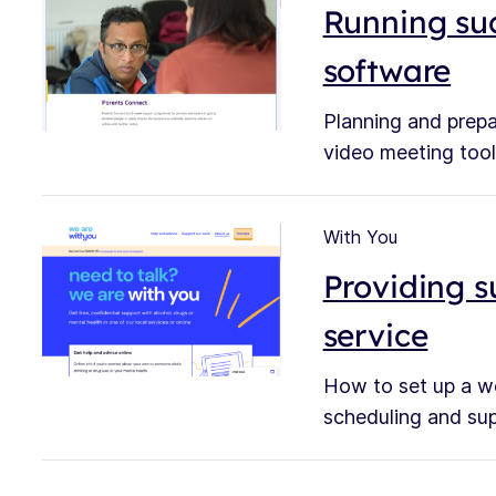
Running suc
software
Planning and prepa
video meeting tool
With You
Providing s
service
How to set up a we
scheduling and supp