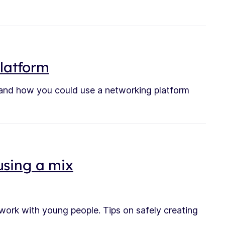
platform
tand how you could use a networking platform
using a mix
 work with young people. Tips on safely creating