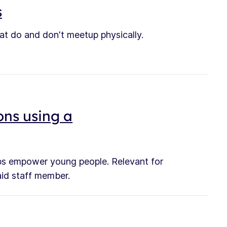
s
hat do and don't meetup physically.
ons using a
elps empower young people. Relevant for
aid staff member.