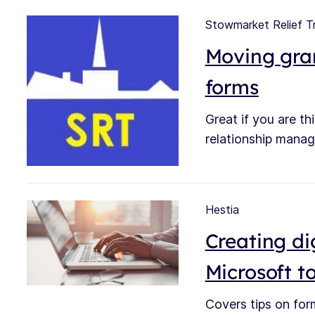
Stowmarket Relief T
Moving gran
forms
Great if you are t
relationship manag
Hestia
Creating dig
Microsoft to
Covers tips on for