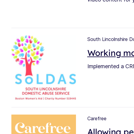
South Lincolnshire 
Working mor
Implemented a CRM
Carefree
Allowing pe