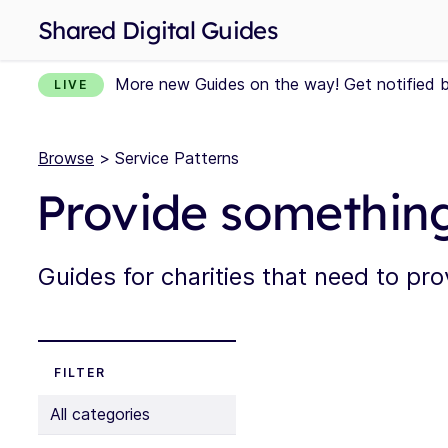
Shared Digital Guides
More new Guides on the way! Get notified 
LIVE
Browse
> Service Patterns
Provide somethin
Guides for charities that need to pr
FILTER
All categories