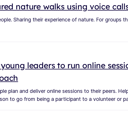
red nature walks using voice call
ople. Sharing their experience of nature. For groups t
young leaders to run online sessi
roach
le plan and deliver online sessions to their peers. H
son to go from being a participant to a volunteer or p