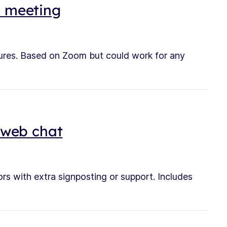
o meeting
tures. Based on Zoom but could work for any
a web chat
rs with extra signposting or support. Includes