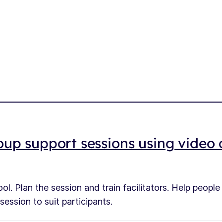
up support sessions using video c
ol. Plan the session and train facilitators. Help peopl
ession to suit participants.