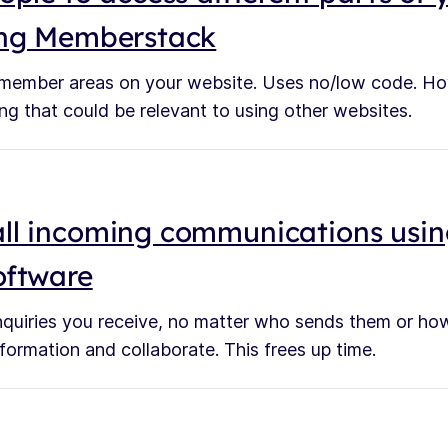
ing Memberstack
 member areas on your website. Uses no/low code. Ho
ing that could be relevant to using other websites.
ll incoming communications usin
oftware
enquiries you receive, no matter who sends them or how
formation and collaborate. This frees up time.