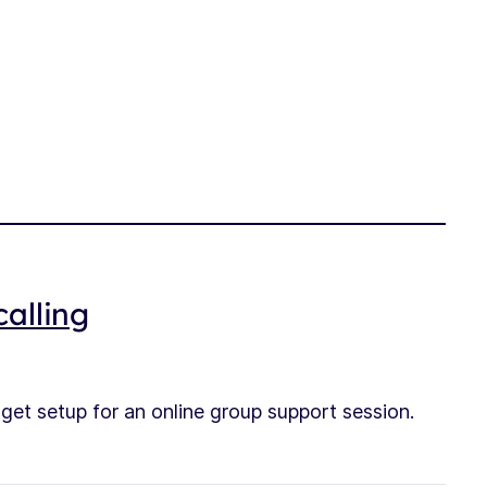
alling
e get setup for an online group support session.