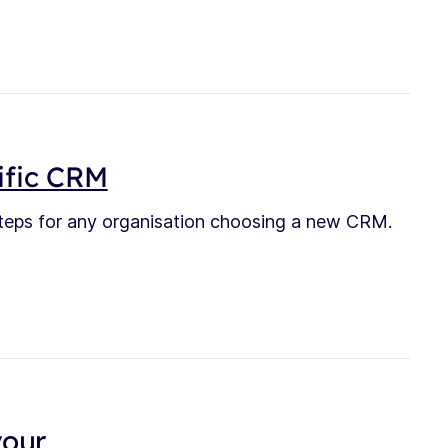
ific CRM
teps for any organisation choosing a new CRM.
your