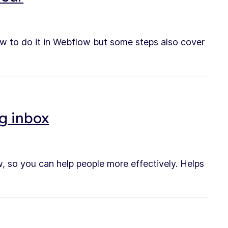
w to do it in Webflow but some steps also cover
g inbox
, so you can help people more effectively. Helps