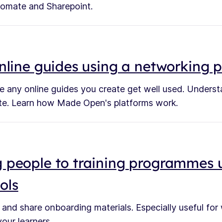
omate and Sharepoint.
nline guides using a networking 
e any online guides you create get well used. Unders
ite. Learn how Made Open's platforms work.
 people to training programmes 
ools
 and share onboarding materials. Especially useful for
our learners.