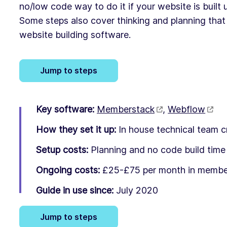
no/low code way to do it if your website is built
Some steps also cover thinking and planning that 
website building software.
Jump to steps
Key software:
Memberstack
,
Webflow
How they set it up:
In house technical team c
Setup costs:
Planning and no code build time
Ongoing costs:
£25-£75 per month in member
Guide in use since:
July 2020
Jump to steps