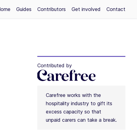
Home
Guides
Contributors
Get involved
Contact
Contributed by
Carefree works with the
hospitality industry to gift its
excess capacity so that
unpaid carers can take a break.