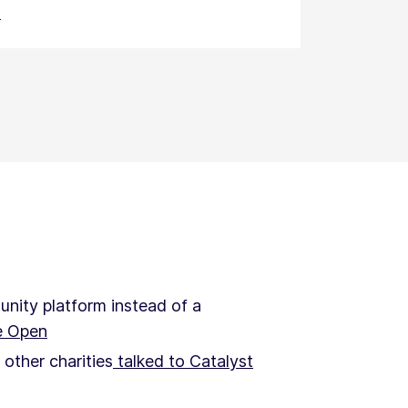
s
nity platform instead of a
e Open
other charities
talked to Catalyst