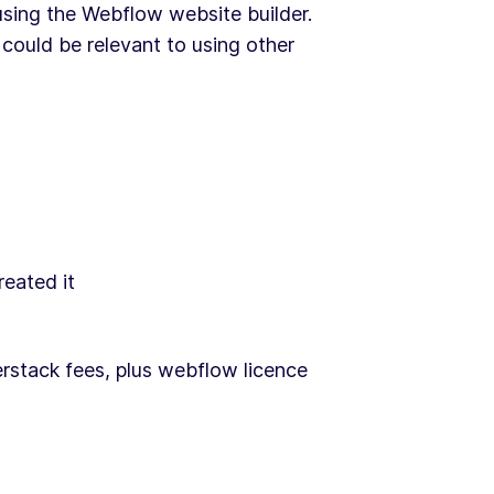
 using the Webflow website builder.
could be relevant to using other
reated it
stack fees, plus webflow licence