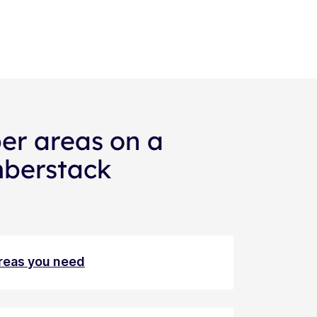
er areas on a
mberstack
areas you need