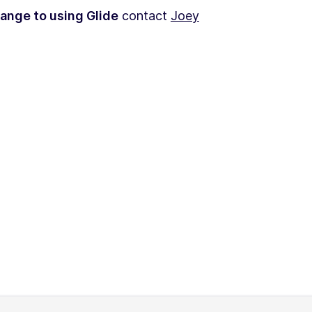
hange to using Glide
contact
Joey