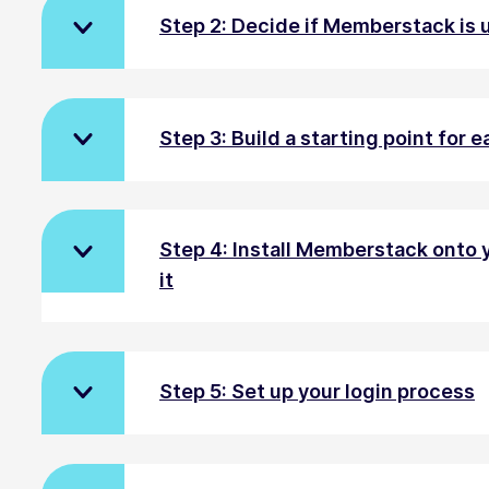
Step 2: Decide if Memberstack is u
Step 3: Build a starting point for
Step 4: Install Memberstack onto 
it
Step 5: Set up your login process