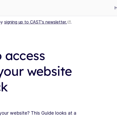
by
signing up to CAST's newsletter.
.
o access
 your website
ck
our website? This Guide looks at a