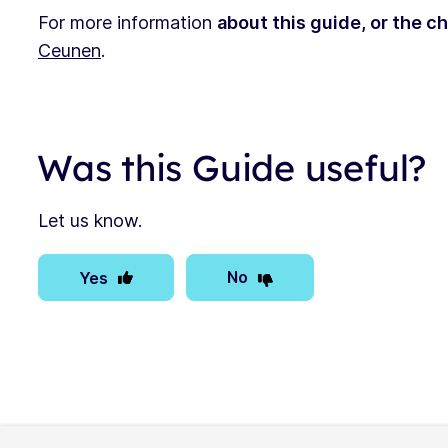
For more information
about this guide, or the c
Ceunen
.
Was this Guide useful?
Let us know.
No
Yes