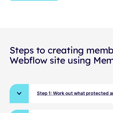
Steps to creating memb
Webflow site using Me
Step 1: Work out what protected 