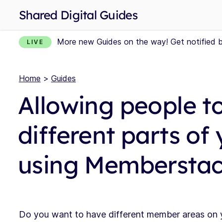
Shared Digital Guides
More new Guides on the way! Get notified 
LIVE
Home
>
Guides
Allowing people t
different parts of
using Membersta
Do you want to have different member areas on y