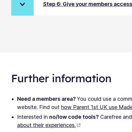
Step 6: Give your members acces
Further information
Need a members area?
You could use a commu
website. Find out
how Parent 1st UK use Mad
Interested in
no/low code tools?
Carefree and 
about their experiences.