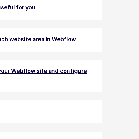
seful for you
 each website area in Webflow
your Webflow site and configure