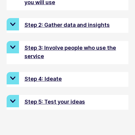
you will use
Step 2: Gather data and insights
Step 3: Involve people who use the
service
Step 4: Ideate
Step 5: Test your ideas