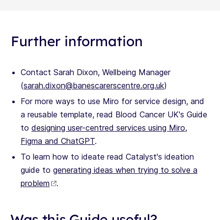
Further information
Contact Sarah Dixon, Wellbeing Manager
(
sarah.dixon@banescarerscentre.org.uk
)
For more ways to use Miro for service design, and
a reusable template, read Blood Cancer UK's Guide
to
designing user-centred services using Miro,
Figma and ChatGPT
.
To learn how to ideate read Catalyst's ideation
guide to
generating ideas when trying to solve a
problem
.
Was this Guide useful?