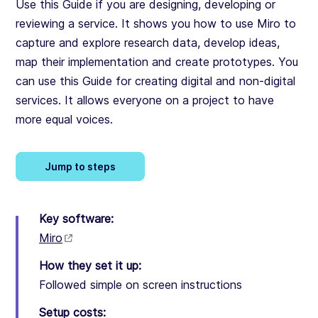
Use this Guide if you are designing, developing or
reviewing a service. It shows you how to use Miro to
capture and explore research data, develop ideas,
map their implementation and create prototypes. You
can use this Guide for creating digital and non-digital
services. It allows everyone on a project to have
more equal voices.
Jump to steps
Key software:
Miro
How they set it up:
Followed simple on screen instructions
Setup costs: