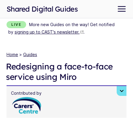
Shared Digital Guides
More new Guides on the way! Get notified
LIVE
by
signing up to CAST's newsletter.
.
Home
>
Guides
Redesigning a face-to-face
service using Miro
Contributed by