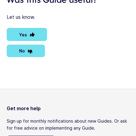
Let us know.
Yes
No
Get more help
Sign up for monthly notifications about new Guides. Or ask
for free advice on implementing any Guide.