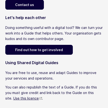
Contact us
Let's help each other
Doing something useful with a digital tool? We can turn your
work into a Guide that helps others. Your organisation gets
kudos and its own contributor page.
Find out how to get involved
Using Shared Digital Guides
You are free to use, reuse and adapt Guides to improve
your services and operations.
You can also republish the text of a Guide. If you do this
you must give credit and link back to the Guide on this
site.
Use this licence
.