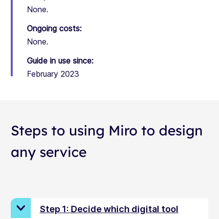
None.
Ongoing costs:
None.
Guide in use since:
February 2023
Steps to using Miro to design
any service
Step 1: Decide which digital tool