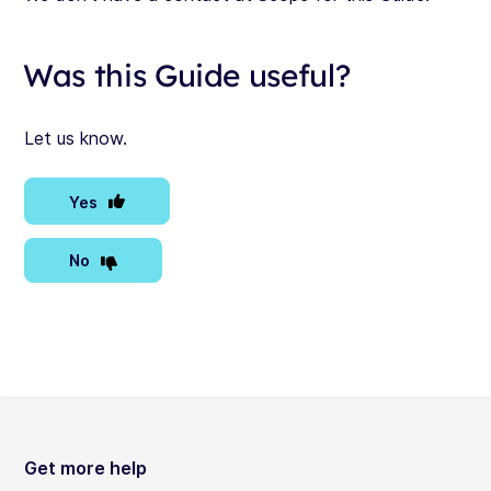
Was this Guide useful?
Let us know.
Yes
No
Get more help