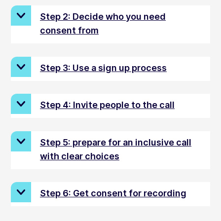
Step 2: Decide who you need
consent from
Step 3: Use a sign up process
Step 4: Invite people to the call
Step 5: prepare for an inclusive call
with clear choices
Step 6: Get consent for recording