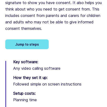
signature to show you have consent. It also helps you
think about who you need to get consent from. This
includes consent from parents and carers for children
and adults who may not be able to give informed
consent themselves.
Jump to steps
Key software:
Any video calling software
How they set it up:
Followed simple on screen instructions
Setup costs:
Planning time