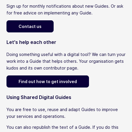
Sign up for monthly notifications about new Guides. Or ask
for free advice on implementing any Guide.
Contact us
Let's help each other
Doing something useful with a digital tool? We can turn your
work into a Guide that helps others. Your organisation gets
kudos and its own contributor page.
Find out how to get involved
Using Shared Digital Guides
You are free to use, reuse and adapt Guides to improve
your services and operations.
You can also republish the text of a Guide. If you do this