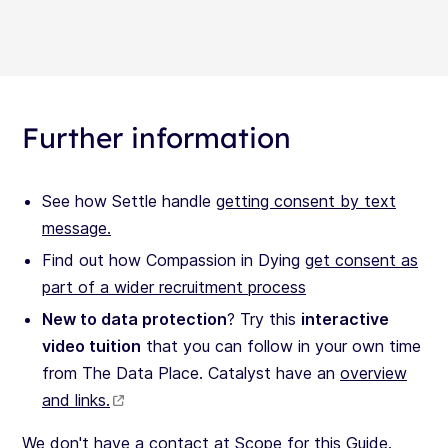
Further information
See how Settle handle
getting consent by text
message.
Find out how Compassion in Dying
get consent as
part of a wider recruitment process
New to data protection
? Try this
interactive
video tuition
that you can follow in your own time
from The Data Place. Catalyst have an
overview
and links.
We don't have a contact at Scope for this Guide.