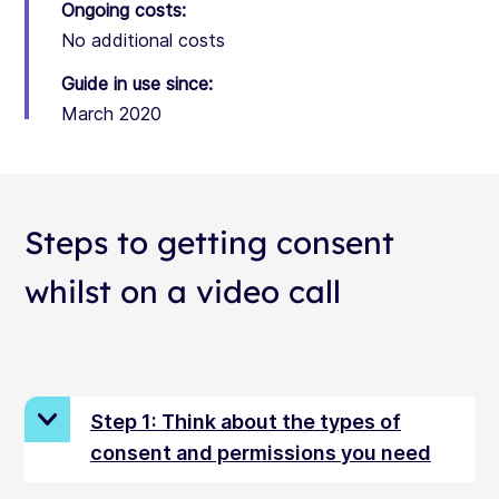
Ongoing costs:
No additional costs
Guide in use since:
March 2020
Steps to getting consent
whilst on a video call
Step 1: Think about the types of
consent and permissions you need