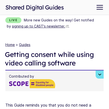
Shared Digital Guides
More new Guides on the way! Get notified
LIVE
by
signing up to CAST's newsletter.
.
Home
>
Guides
Getting consent while using
video calling software
Contributed by
This Guide reminds you that you do not need a