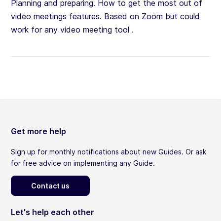
Planning and preparing. How to get the most out of
video meetings features. Based on Zoom but could
work for any video meeting tool .
Get more help
Sign up for monthly notifications about new Guides. Or ask
for free advice on implementing any Guide.
Contact us
Let's help each other