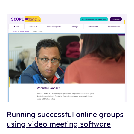
Running successful online groups
using video meeting software