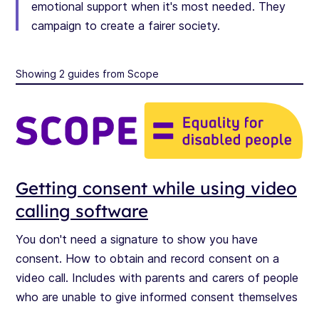
emotional support when it's most needed. They
campaign to create a fairer society.
Showing 2 guides from Scope
Getting consent while using video
calling software
You don't need a signature to show you have
consent. How to obtain and record consent on a
video call. Includes with parents and carers of people
who are unable to give informed consent themselves