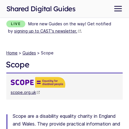
Shared Digital Guides
More new Guides on the way! Get notified
LIVE
by
signing up to CAST's newsletter.
.
Home
>
Guides
> Scope
Scope
scope.org.uk
Scope are a disability equality charity in England
and Wales. They provide practical information and