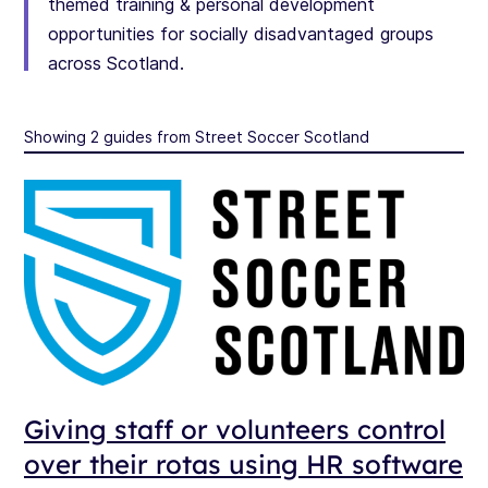
themed training & personal development
opportunities for socially disadvantaged groups
across Scotland.
Showing 2 guides from Street Soccer Scotland
Giving staff or volunteers control
over their rotas using HR software