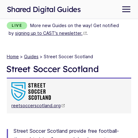
Shared Digital Guides
More new Guides on the way! Get notified
LIVE
by
signing up to CAST's newsletter.
.
Home
>
Guides
> Street Soccer Scotland
Street Soccer Scotland
reetsoccerscotland.org
Street Soccer Scotland provide free football-