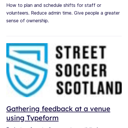
How to plan and schedule shifts for staff or
volunteers. Reduce admin time. Give people a greater
sense of ownership.
Gathering feedback at a venue
using Typeform