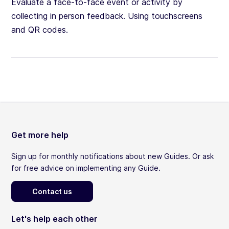
Evaluate a face-to-face event or activity by
collecting in person feedback. Using touchscreens
and QR codes.
Get more help
Sign up for monthly notifications about new Guides. Or ask
for free advice on implementing any Guide.
Contact us
Let's help each other