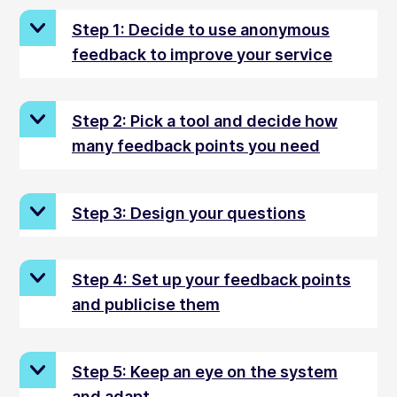
Step 1: Decide to use anonymous
feedback to improve your service
Step 2: Pick a tool and decide how
many feedback points you need
Step 3: Design your questions
Step 4: Set up your feedback points
and publicise them
Step 5: Keep an eye on the system
and adapt