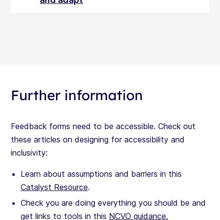
Further information
Feedback forms need to be accessible. Check out
these articles on designing for accessibility and
inclusivity:
Learn about assumptions and barriers in this
Catalyst Resource
.
Check you are doing everything you should be and
get links to tools in this
NCVO guidance.