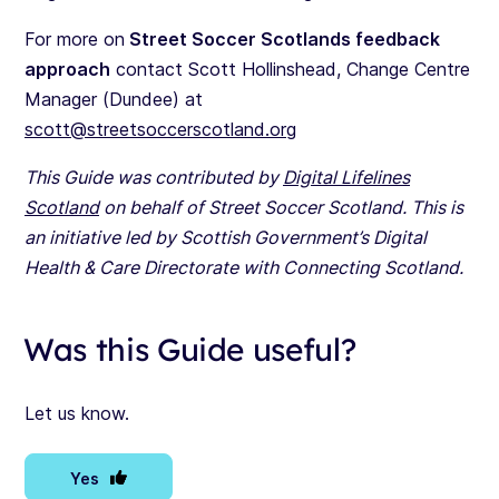
For more on
Street Soccer Scotlands feedback
approach
contact Scott Hollinshead, Change Centre
Manager (Dundee) at
scott@streetsoccerscotland.org
This Guide was contributed by
Digital Lifelines
Scotland
on behalf of Street Soccer Scotland. This is
an initiative led by Scottish Government’s Digital
Health & Care Directorate with Connecting Scotland.
Was this Guide useful?
Let us know.
Yes