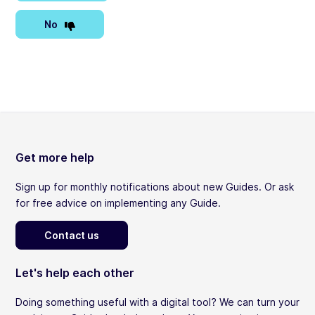
No
Get more help
Sign up for monthly notifications about new Guides. Or ask
for free advice on implementing any Guide.
Contact us
Let's help each other
Doing something useful with a digital tool? We can turn your