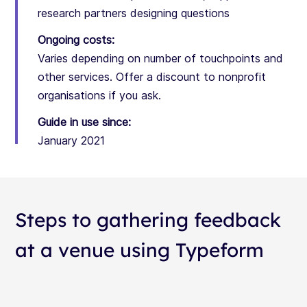
research partners designing questions
Ongoing costs:
Varies depending on number of touchpoints and
other services. Offer a discount to nonprofit
organisations if you ask.
Guide in use since:
January 2021
Steps to gathering feedback
at a venue using Typeform