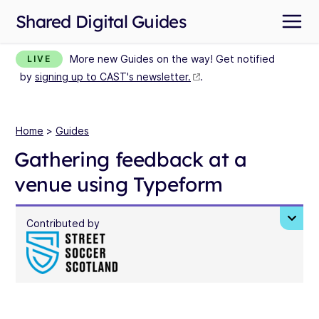
Shared Digital Guides
More new Guides on the way! Get notified
LIVE
by
signing up to CAST's newsletter.
.
Home
>
Guides
Gathering feedback at a
venue using Typeform
Contributed by