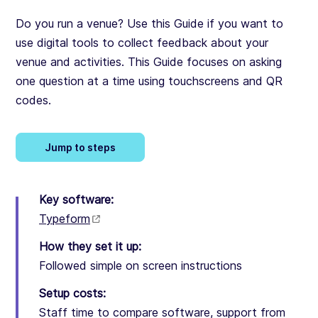
Do you run a venue? Use this Guide if you want to
use digital tools to collect feedback about your
venue and activities. This Guide focuses on asking
one question at a time using touchscreens and QR
codes.
Jump to steps
Key software:
Typeform
How they set it up:
Followed simple on screen instructions
Setup costs:
Staff time to compare software, support from