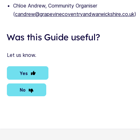
Chloe Andrew, Community Organiser
(
candrew@grapevinecoventryandwarwickshire.co.uk
)
Was this Guide useful?
Let us know.
Yes
No