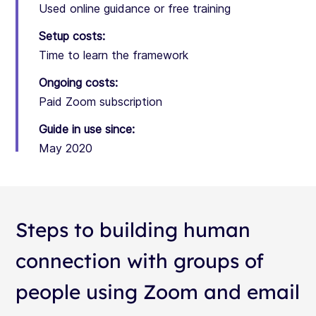
Used online guidance or free training
Setup costs:
Time to learn the framework
Ongoing costs:
Paid Zoom subscription
Guide in use since:
May 2020
Steps to building human
connection with groups of
people using Zoom and email