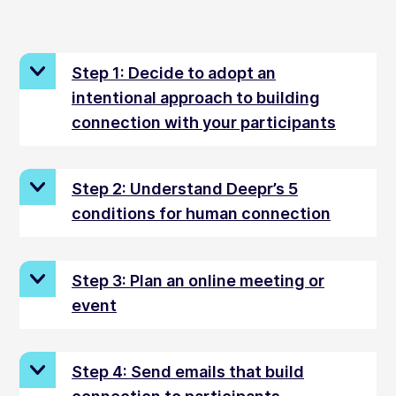
Step 1: Decide to adopt an
intentional approach to building
connection with your participants
Step 2: Understand Deepr’s 5
conditions for human connection
Step 3: Plan an online meeting or
event
Step 4: Send emails that build