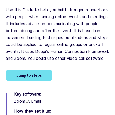
Use this Guide to help you build stronger connections
with people when running online events and meetings.
It includes advice on communicating with people
before, during and after the event. It is based on
movement building techniques but its ideas and steps
could be applied to regular online groups or one-off
events. It uses Deepr’s Human Connection Framework
and Zoom. You could use other video call software.
Jump to steps
Key software:
Zoom
,
Email
How they set it up: