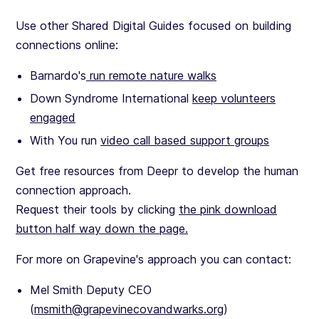
Use other Shared Digital Guides focused on building
connections online:
Barnardo's
run remote nature walks
Down Syndrome International
keep volunteers
engaged
With You run
video call based support groups
Get free resources from Deepr to develop the human
connection approach.
Request their tools by clicking
the pink download
button half way down the page.
For more on Grapevine's approach you can contact:
Mel Smith Deputy CEO
(
msmith@grapevinecovandwarks.org
)