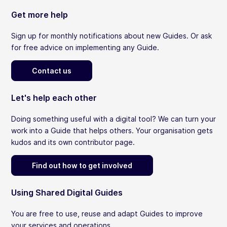
Get more help
Sign up for monthly notifications about new Guides. Or ask
for free advice on implementing any Guide.
Contact us
Let's help each other
Doing something useful with a digital tool? We can turn your
work into a Guide that helps others. Your organisation gets
kudos and its own contributor page.
Find out how to get involved
Using Shared Digital Guides
You are free to use, reuse and adapt Guides to improve
your services and operations.