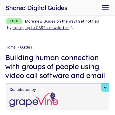
Shared Digital Guides
More new Guides on the way! Get notified
LIVE
by
signing up to CAST's newsletter.
.
Home
>
Guides
Building human connection
with groups of people using
video call software and email
Contributed by