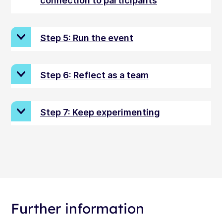
connection to participants
Step 5: Run the event
Step 6: Reflect as a team
Step 7: Keep experimenting
Further information