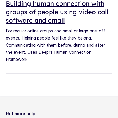
Building human connection with
groups of people using video call
software and email
For regular online groups and small or large one-off
events. Helping people feel like they belong.
Communicating with them before, during and after
the event. Uses Deepr’s Human Connection
Framework.
Get more help