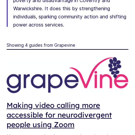
poverty and disadvantage in Coventry and
Warwickshire. It does this by strengthening
individuals, sparking community action and shifting
power across services.
Showing 4 guides from Grapevine
Making video calling more
accessible for neurodivergent
people using Zoom