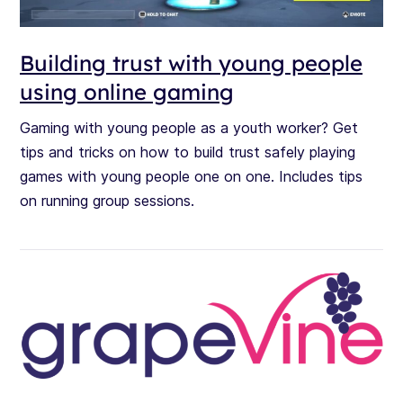
Building trust with young people
using online gaming
Gaming with young people as a youth worker? Get
tips and tricks on how to build trust safely playing
games with young people one on one. Includes tips
on running group sessions.