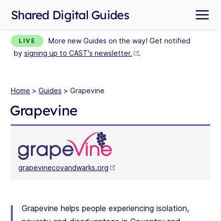
Shared Digital Guides
More new Guides on the way! Get notified
LIVE
by
signing up to CAST's newsletter.
.
Home
>
Guides
> Grapevine
Grapevine
grapevinecovandwarks.org
Grapevine helps people experiencing isolation,