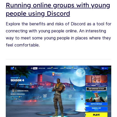
Running online groups with young
people using Discord
Explore the benefits and risks of Discord as a tool for
connecting with young people online. An interesting
way to meet some young people in places where they
feel comfortable.