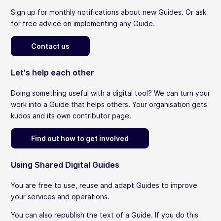
Sign up for monthly notifications about new Guides. Or ask
for free advice on implementing any Guide.
Contact us
Let's help each other
Doing something useful with a digital tool? We can turn your
work into a Guide that helps others. Your organisation gets
kudos and its own contributor page.
Find out how to get involved
Using Shared Digital Guides
You are free to use, reuse and adapt Guides to improve
your services and operations.
You can also republish the text of a Guide. If you do this