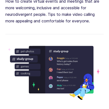
How to create virtual events and meetings that are
more welcoming, inclusive and accessible for
neurodivergent people. Tips to make video calling
more appealing and comfortable for everyone.