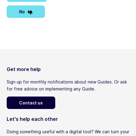
No
Get more help
Sign up for monthly notifications about new Guides. Or ask
for free advice on implementing any Guide.
Contact us
Let's help each other
Doing something useful with a digital tool? We can turn your