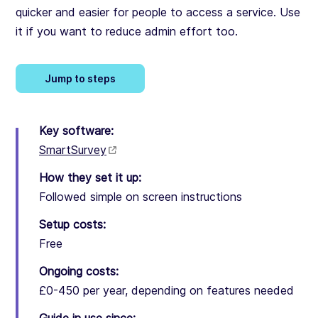
quicker and easier for people to access a service. Use
it if you want to reduce admin effort too.
Jump to steps
Key software:
SmartSurvey
How they set it up:
Followed simple on screen instructions
Setup costs:
Free
Ongoing costs:
£0-450 per year, depending on features needed