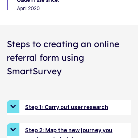
Guide in use since:
April 2020
Steps to creating an online
referral form using
SmartSurvey
Step 1: Carry out user research
Step 2: Map the new journey you