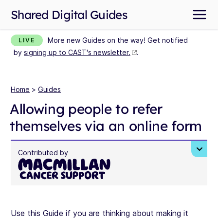
Shared Digital Guides
More new Guides on the way! Get notified
LIVE
by
signing up to CAST's newsletter.
.
Home
>
Guides
Allowing people to refer
themselves via an online form
Contributed by
Use this Guide if you are thinking about making it