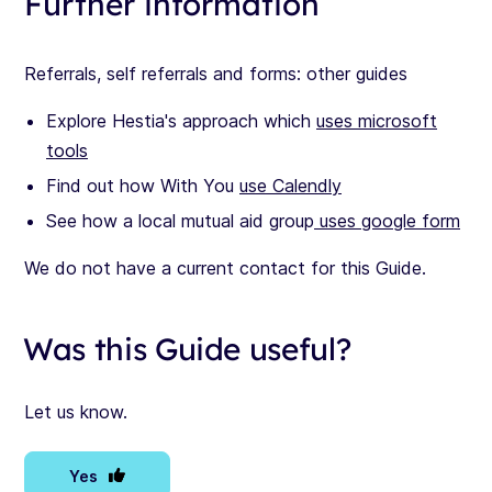
Further information
Referrals, self referrals and forms: other guides
Explore Hestia's approach which
uses microsoft
tools
Find out how With You
use Calendly
See how a local mutual aid group
uses google form
We do not have a current contact for this Guide.
Was this Guide useful?
Let us know.
Yes