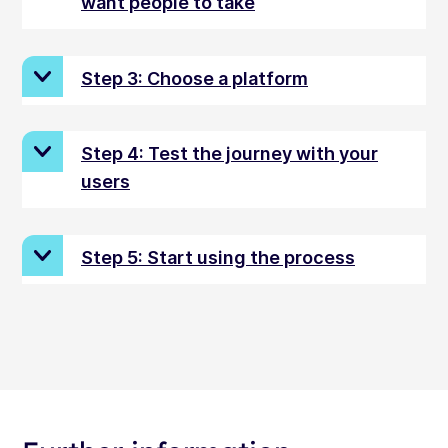
want people to take
Step 3: Choose a platform
Step 4: Test the journey with your
users
Step 5: Start using the process