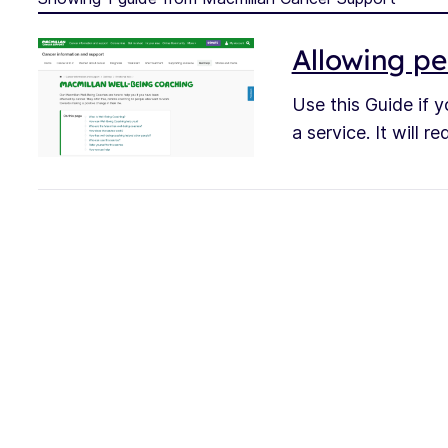
Allowing pe
Use this Guide if y
a service. It will 