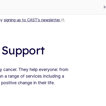
by
signing up to CAST's newsletter.
.
 Support
y cancer. They help everyone: from
n a range of services including a
ositive change in their life.