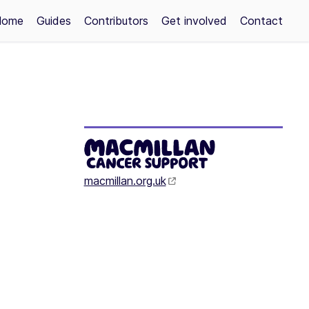
Home
Guides
Contributors
Get involved
Contact
macmillan.org.uk