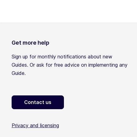
Get more help
Sign up for monthly notifications about new
Guides. Or ask for free advice on implementing any
Guide.
Contact us
Privacy and licensing