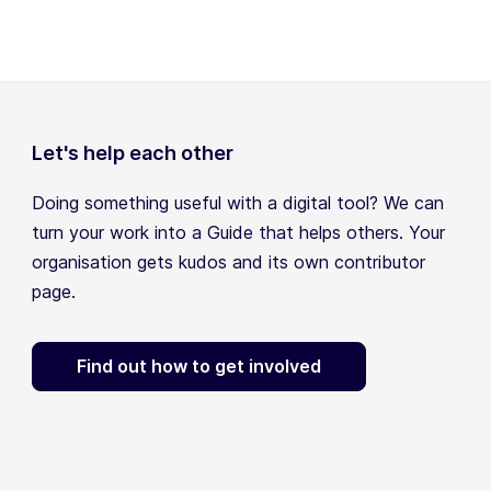
Let's help each other
Doing something useful with a digital tool? We can
turn your work into a Guide that helps others. Your
organisation gets kudos and its own contributor
page.
Find out how to get involved