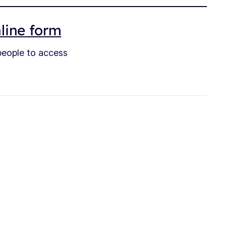
nline form
 people to access