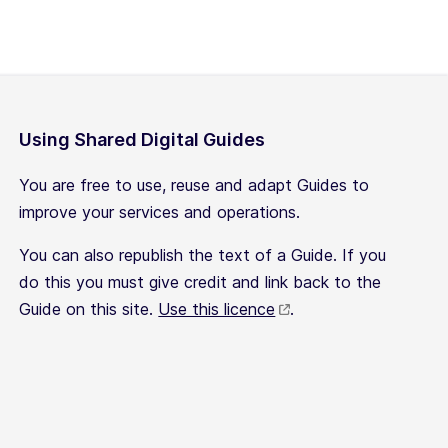
Using Shared Digital Guides
You are free to use, reuse and adapt Guides to
improve your services and operations.
You can also republish the text of a Guide. If you
do this you must give credit and link back to the
Guide on this site.
Use this licence
.