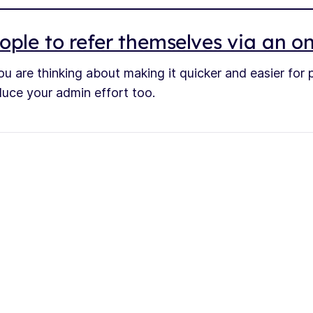
ople to refer themselves via an o
ou are thinking about making it quicker and easier for
reduce your admin effort too.