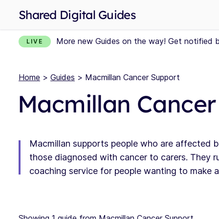
Shared Digital Guides
More new Guides on the way! Get notified 
LIVE
Home
>
Guides
> Macmillan Cancer Support
Macmillan Cancer
Macmillan supports people who are affected b
those diagnosed with cancer to carers. They ru
coaching service for people wanting to make a p
Showing 1 guide from Macmillan Cancer Support