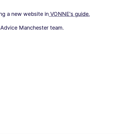
ng a new website in
VONNE's guide.
s Advice Manchester team.