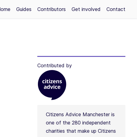
Home
Guides
Contributors
Get involved
Contact
Contributed by
Citizens Advice Manchester is
one of the 280 independent
charities that make up Citizens