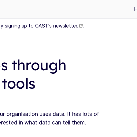
by
signing up to CAST's newsletter.
.
s through
 tools
organisation uses data. It has lots of
ested in what data can tell them.