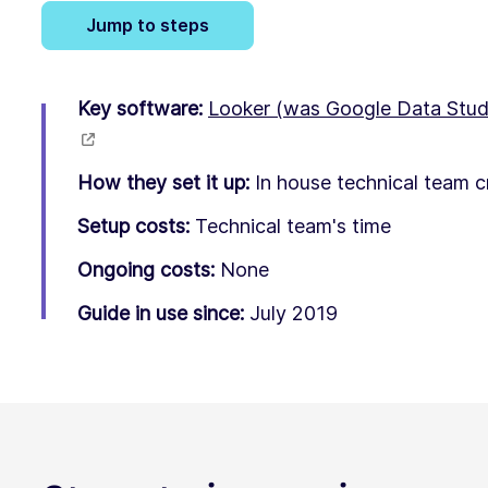
Jump to steps
Key software:
Looker (was Google Data Stud
How they set it up:
In house technical team c
Setup costs:
Technical team's time
Ongoing costs:
None
Guide in use since:
July 2019