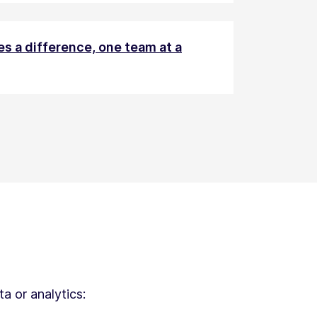
s a difference, one team at a
a or analytics: