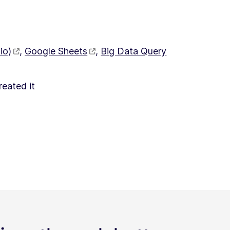
io)
,
Google Sheets
,
Big Data Query
reated it