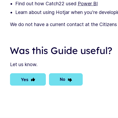
Find out how Catch22 used
Power BI
Learn about using Hotjar when you're developi
We do not have a current contact at the Citizen
Was this Guide useful?
Let us know.
No
Yes