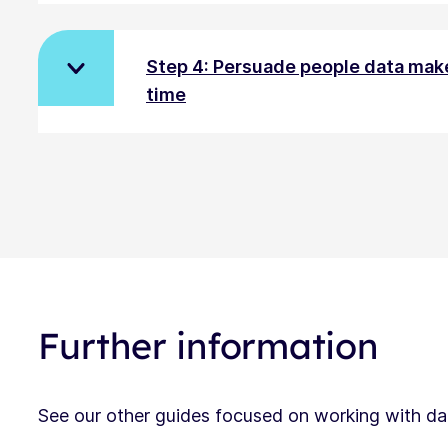
Step 4: Persuade people data make
time
Further information
See our other guides focused on working with dat