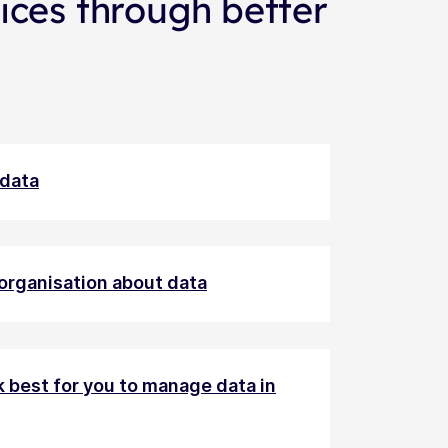
ices through better
 data
 organisation about data
k best for you to manage data in