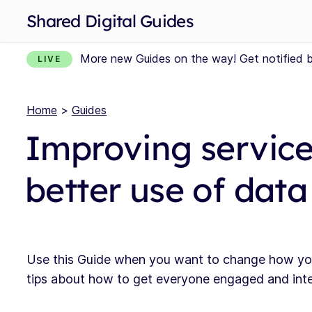
Shared Digital Guides
More new Guides on the way! Get notified 
LIVE
Home
>
Guides
Improving service
better use of data
Use this Guide when you want to change how your 
tips about how to get everyone engaged and inter