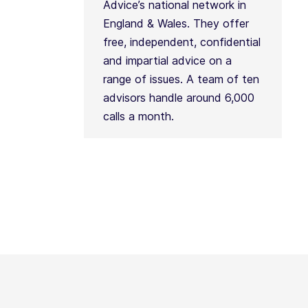
Advice’s national network in
England & Wales. They offer
free, independent, confidential
and impartial advice on a
range of issues. A team of ten
advisors handle around 6,000
calls a month.