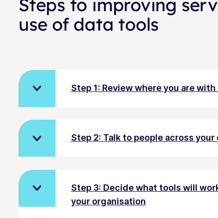
Steps to improving serv
use of data tools
Step 1: Review where you are with
Step 2: Talk to people across your
Step 3: Decide what tools will wor
your organisation