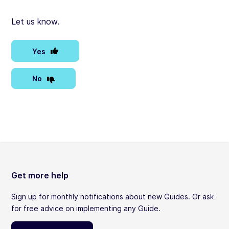
Let us know.
Yes
No
Get more help
Sign up for monthly notifications about new Guides. Or ask
for free advice on implementing any Guide.