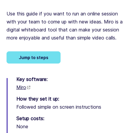
Use this guide if you want to run an online session
with your team to come up with new ideas. Miro is a
digital whiteboard tool that can make your session
more enjoyable and useful than simple video calls.
Jump to steps
Key software:
Miro
How they set it up:
Followed simple on screen instructions
Setup costs:
None