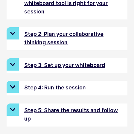
whiteboard tool is right for your
session
Step 2: Plan your collaborative
thinking session
Step 3: Set up your whiteboard
Step 4: Run the session
Step 5: Share the results and follow
up