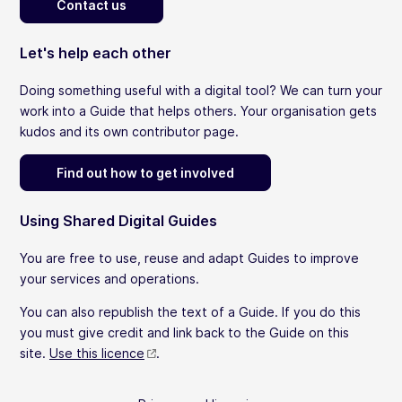
Contact us
Let's help each other
Doing something useful with a digital tool? We can turn your
work into a Guide that helps others. Your organisation gets
kudos and its own contributor page.
Find out how to get involved
Using Shared Digital Guides
You are free to use, reuse and adapt Guides to improve
your services and operations.
You can also republish the text of a Guide. If you do this
you must give credit and link back to the Guide on this
site.
Use this licence
.