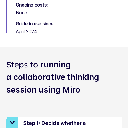
Ongoing costs:
None
Guide in use since:
April 2024
Steps to
running
a collaborative thinking
session using Miro
Step 1: Decide whether a