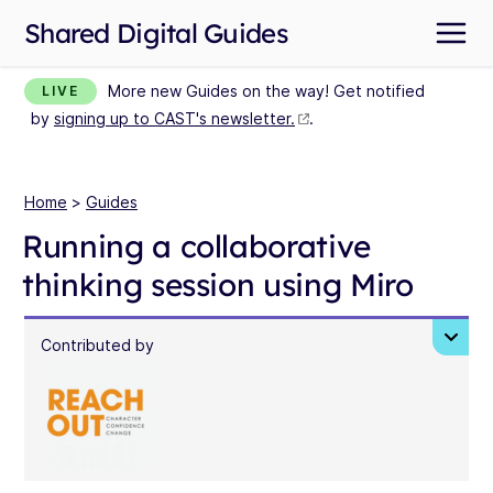
Shared Digital Guides
More new Guides on the way! Get notified
LIVE
by
signing up to CAST's newsletter.
.
Home
>
Guides
Running a collaborative
thinking session using Miro
Contributed by