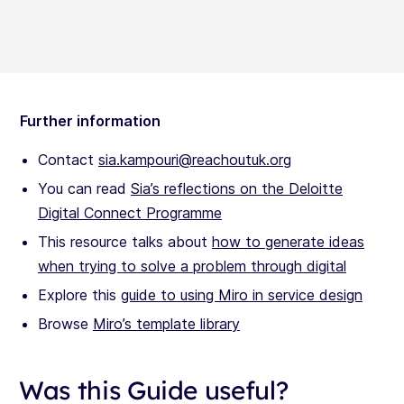
Further information
Contact
sia.kampouri@reachoutuk.org
You can read
Sia’s reflections on the Deloitte
Digital Connect Programme
This resource talks about
how to generate ideas
when trying to solve a problem through digital
Explore this
guide to using Miro in service design
Browse
Miro’s template library
Was this Guide useful?