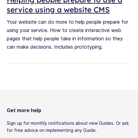
service using a website CMS
Your website can do more to help people prepare for
using your service. How to create interactive web
pages that help people take in information so they
can make decisions. Includes prototyping.
Get more help
Sign up for monthly notifications about new Guides. Or ask
for free advice on implementing any Guide.