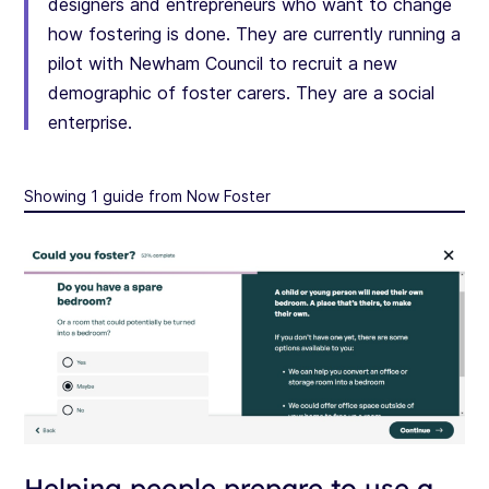
designers and entrepreneurs who want to change
how fostering is done. They are currently running a
pilot with Newham Council to recruit a new
demographic of foster carers. They are a social
enterprise.
Showing 1 guide from Now Foster
Helping people prepare to use a