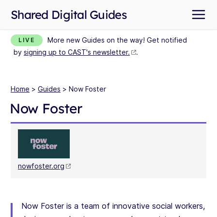
Shared Digital Guides
More new Guides on the way! Get notified
LIVE
by
signing up to CAST's newsletter.
.
Home
>
Guides
> Now Foster
Now Foster
nowfoster.org
Now Foster is a team of innovative social workers,