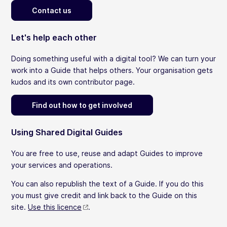
Contact us
Let's help each other
Doing something useful with a digital tool? We can turn your
work into a Guide that helps others. Your organisation gets
kudos and its own contributor page.
Find out how to get involved
Using Shared Digital Guides
You are free to use, reuse and adapt Guides to improve
your services and operations.
You can also republish the text of a Guide. If you do this
you must give credit and link back to the Guide on this
site.
Use this licence
.