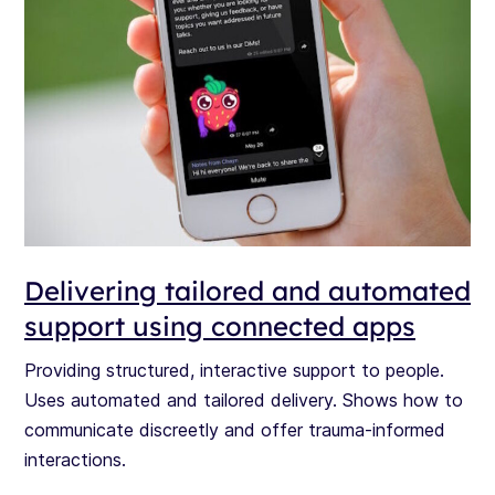
Delivering tailored and automated
support using connected apps
Providing structured, interactive support to people.
Uses automated and tailored delivery. Shows how to
communicate discreetly and offer trauma-informed
interactions.