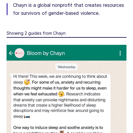
Chayn is a global nonprofit that creates resources
for survivors of gender-based violence.
Showing 2 guides from Chayn