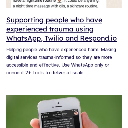
Supporting people who have
experienced trauma using
WhatsApp, Twilio and Respond.io
Helping people who have experienced harm. Making
digital services trauma-informed so they are more
accessible and effective. Use WhatsApp only or
connect 2+ tools to deliver at scale.