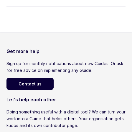
Get more help
Sign up for monthly notifications about new Guides. Or ask
for free advice on implementing any Guide.
Contact us
Let's help each other
Doing something useful with a digital tool? We can turn your
work into a Guide that helps others. Your organisation gets
kudos and its own contributor page.