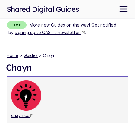
Shared Digital Guides
More new Guides on the way! Get notified
LIVE
by
signing up to CAST's newsletter.
.
Home
>
Guides
> Chayn
Chayn
chayn.co