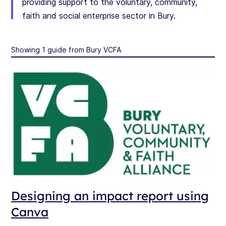
providing support to the voluntary, community,
faith and social enterprise sector in Bury.
Showing 1 guide from Bury VCFA
Designing an impact report using
Canva