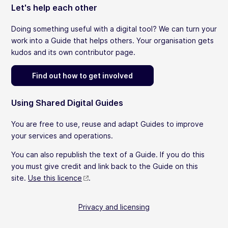
Let's help each other
Doing something useful with a digital tool? We can turn your
work into a Guide that helps others. Your organisation gets
kudos and its own contributor page.
Find out how to get involved
Using Shared Digital Guides
You are free to use, reuse and adapt Guides to improve
your services and operations.
You can also republish the text of a Guide. If you do this
you must give credit and link back to the Guide on this
site.
Use this licence
.
Privacy and licensing