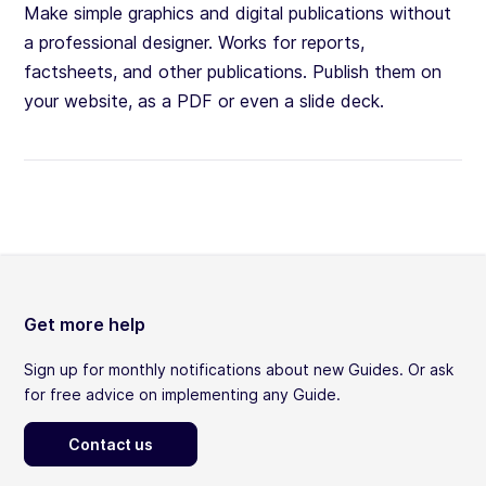
Make simple graphics and digital publications without
a professional designer. Works for reports,
factsheets, and other publications. Publish them on
your website, as a PDF or even a slide deck.
Get more help
Sign up for monthly notifications about new Guides. Or ask
for free advice on implementing any Guide.
Contact us