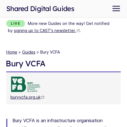
Shared Digital Guides
More new Guides on the way! Get notified
LIVE
by
signing up to CAST's newsletter.
.
Home
>
Guides
> Bury VCFA
Bury VCFA
buryvcfa.org.uk
Bury VCFA is an infrastructure organisation