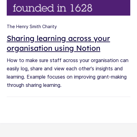
The Henry Smith Charity
Sharing learning across your
organisation using Notion
How to make sure staff across your organisation can
easily log, share and view each other's insights and
learning. Example focuses on improving grant-making
through sharing learning.