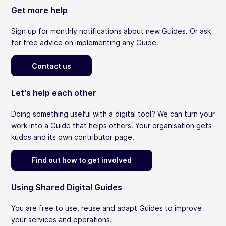
Get more help
Sign up for monthly notifications about new Guides. Or ask
for free advice on implementing any Guide.
Contact us
Let's help each other
Doing something useful with a digital tool? We can turn your
work into a Guide that helps others. Your organisation gets
kudos and its own contributor page.
Find out how to get involved
Using Shared Digital Guides
You are free to use, reuse and adapt Guides to improve
your services and operations.