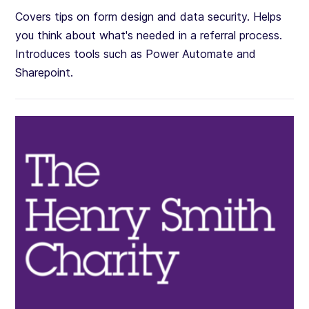
Covers tips on form design and data security. Helps
you think about what's needed in a referral process.
Introduces tools such as Power Automate and
Sharepoint.