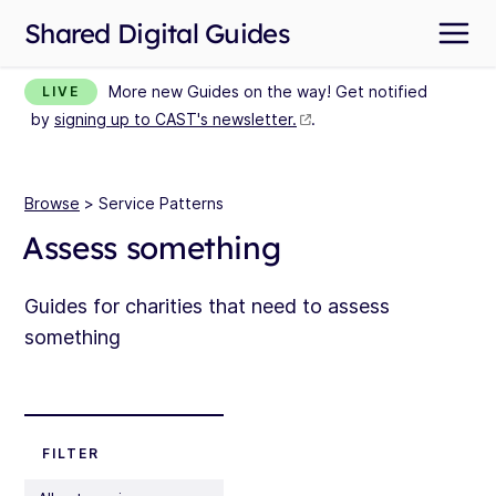
Shared Digital Guides
More new Guides on the way! Get notified
LIVE
by
signing up to CAST's newsletter.
.
Browse
> Service Patterns
Assess something
Guides for charities that need to assess
something
FILTER