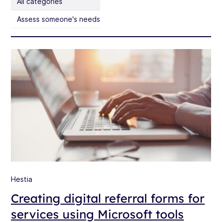
All categories
Assess someone's needs
Hestia
Creating digital referral forms for
services using Microsoft tools