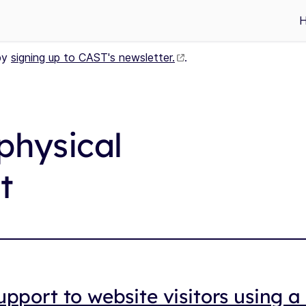
by
signing up to CAST's newsletter.
.
physical
t
upport to website visitors using 