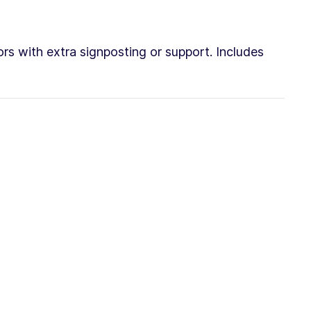
rs with extra signposting or support. Includes