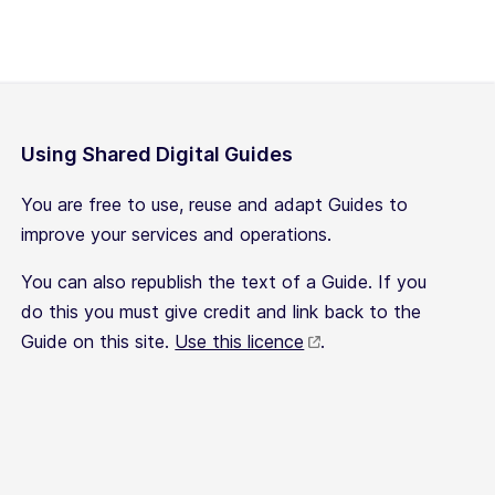
Using Shared Digital Guides
You are free to use, reuse and adapt Guides to
improve your services and operations.
You can also republish the text of a Guide. If you
do this you must give credit and link back to the
Guide on this site.
Use this licence
.