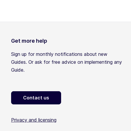
Get more help
Sign up for monthly notifications about new
Guides. Or ask for free advice on implementing any
Guide.
Contact us
Privacy and licensing