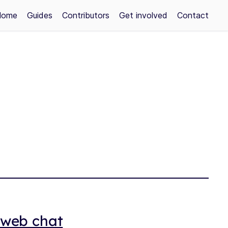
Home
Guides
Contributors
Get involved
Contact
a web chat