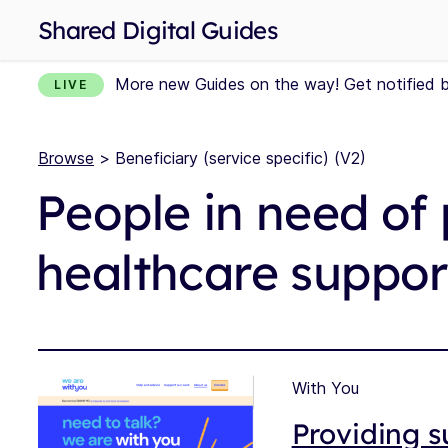
Shared Digital Guides
More new Guides on the way! Get notified 
LIVE
Browse
> Beneficiary (service specific) (V2)
People in need of 
healthcare suppor
With You
Providing s