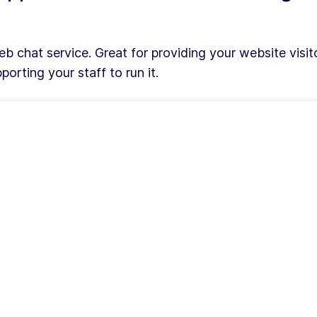
b chat service. Great for providing your website visito
orting your staff to run it.