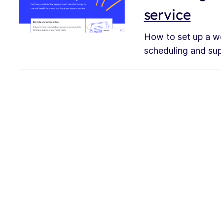
service
How to set up a we
scheduling and supp