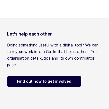
Let's help each other
Doing something useful with a digital tool? We can
turn your work into a Guide that helps others. Your
organisation gets kudos and its own contributor
page.
Find out how to get involved