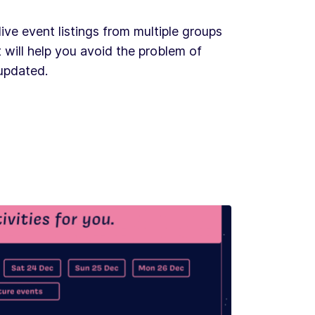
ve event listings from multiple groups
 will help you avoid the problem of
 updated.