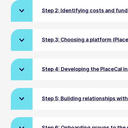
Step 2: Identifying costs and fun
Step 3: Choosing a platform (Plac
Step 4: Developing the PlaceCal i
Step 5: Building relationships wit
Step 6: Onboarding groups to the 