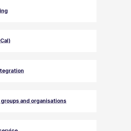
ding
eCal)
ntegration
h groups and organisations
service