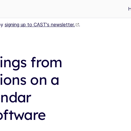
by
signing up to CAST's newsletter.
.
tings from
ions on a
endar
oftware