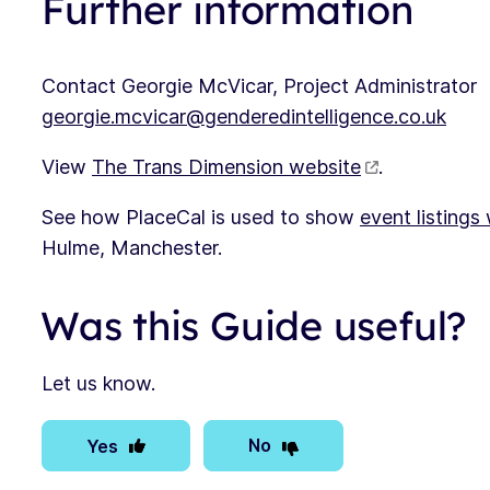
Further information
Contact Georgie McVicar, Project Administrator
georgie.mcvicar@genderedintelligence.co.uk
View
The Trans Dimension website
.
See how PlaceCal is used to show
event listings
Hulme, Manchester.
Was this Guide useful?
Let us know.
No
Yes