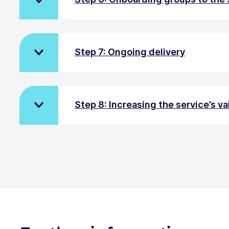
Step 7: Ongoing delivery
Step 8: Increasing the service’s va