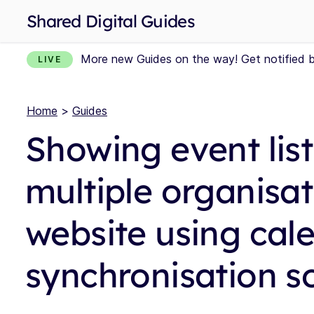
Shared Digital Guides
More new Guides on the way! Get notified 
LIVE
Home
>
Guides
Showing event lis
multiple organisat
website using cal
synchronisation s