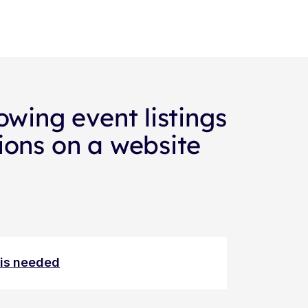
owing event listings
ions on a website
n is needed