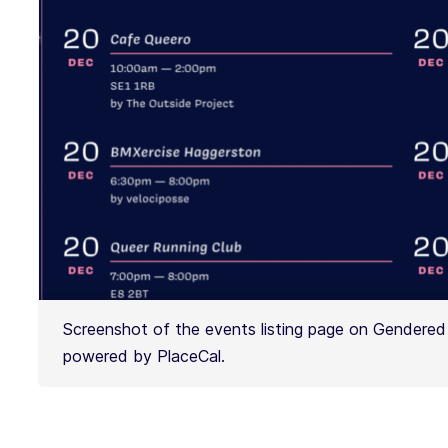
Screenshot of the events listing page on Gendered 
powered by PlaceCal.