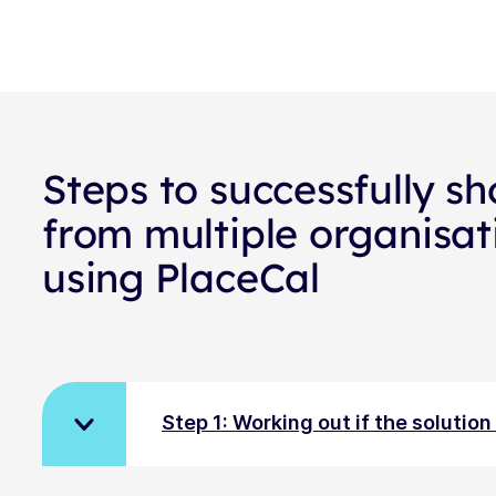
Steps to successfully sh
from multiple organisat
using PlaceCal
Step 1: Working out if the solutio