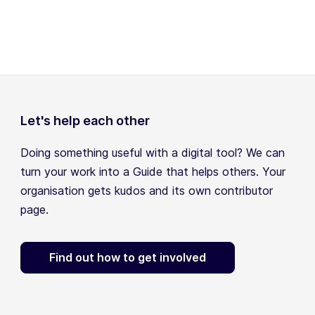
Let's help each other
Doing something useful with a digital tool? We can
turn your work into a Guide that helps others. Your
organisation gets kudos and its own contributor
page.
Find out how to get involved