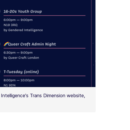
Intelligence's Trans Dimension website,