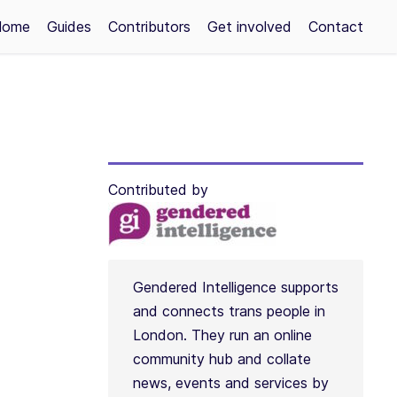
Home
Guides
Contributors
Get involved
Contact
Contributed by
Gendered Intelligence supports
and connects trans people in
London. They run an online
community hub and collate
news, events and services by