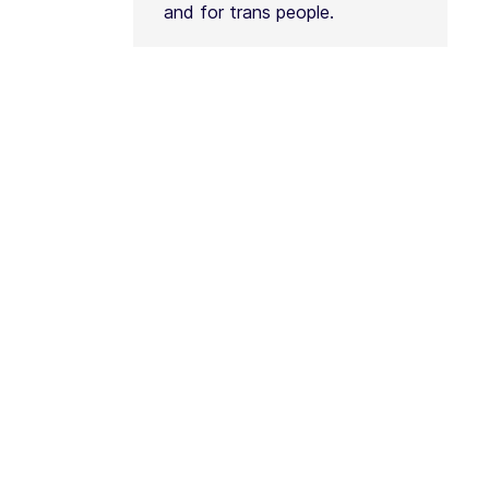
and for trans people.