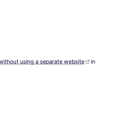
 without using a separate website
in