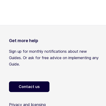
Get more help
Sign up for monthly notifications about new
Guides. Or ask for free advice on implementing any
Guide.
Contact us
Privacy and licensing