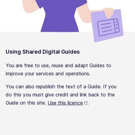
Using Shared Digital Guides
You are free to use, reuse and adapt Guides to
improve your services and operations.
You can also republish the text of a Guide. If you
do this you must give credit and link back to the
Guide on this site.
Use this licence
.