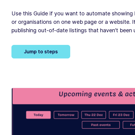
Use this Guide if you want to automate showing li
or organisations on one web page or a website. It
publishing out-of-date listings that haven’t been
Jump to steps