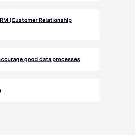
CRM (Customer Relationship
encourage good data processes
m