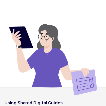
Using Shared Digital Guides