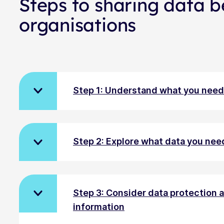
Steps to sharing data 
organisations
Step 1: Understand what you need 
Step 2: Explore what data you nee
Step 3: Consider data protection
information