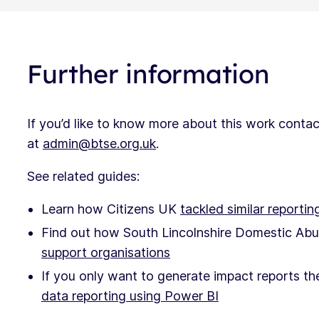
Further information
If you’d like to know more about this work cont
at
admin@btse.org.uk
.
See related guides:
Learn how Citizens UK
tackled similar reportin
Find out how South Lincolnshire Domestic Abu
support organisations
If you only want to generate impact reports t
data reporting using Power BI