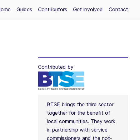
Home
Guides
Contributors
Get involved
Contact
Contributed by
BTSE brings the third sector
together for the benefit of
local communities. They work
in partnership with service
commissioners and the not-