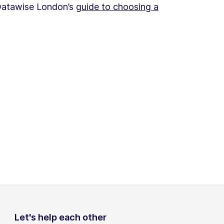
 Datawise London’s
guide to choosing a
Let's help each other