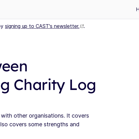
by
signing up to CAST's newsletter.
.
ween
ng Charity Log
g with other organisations. It covers
also covers some strengths and