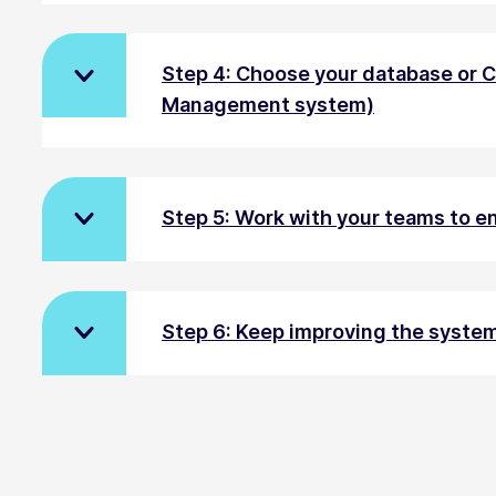
Step 4: Choose your database or 
Management system)
Step 5: Work with your teams to 
Step 6: Keep improving the syste