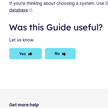
If you’re thinking about choosing a system. Use
database
.
Was this Guide useful?
Let us know.
No
Yes
Get more help