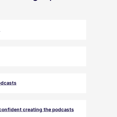
t
podcasts
 confident creating the podcasts