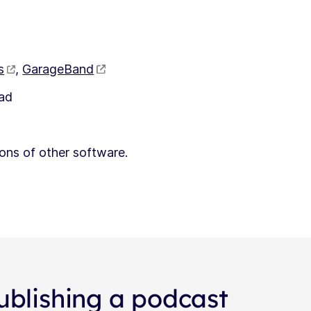
s
,
GarageBand
had
ons of other software.
ublishing a podcast