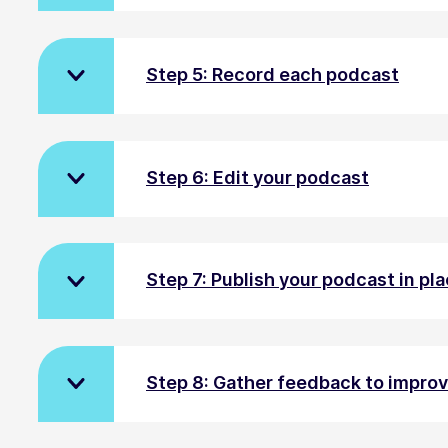
Step 5: Record each podcast
Step 6: Edit your podcast
Step 7: Publish your podcast in pla
Step 8: Gather feedback to impro