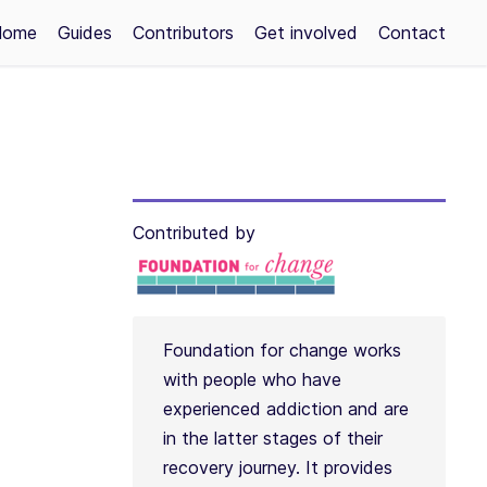
Home
Guides
Contributors
Get involved
Contact
Contributed by
Foundation for change works
with people who have
experienced addiction and are
in the latter stages of their
recovery journey. It provides