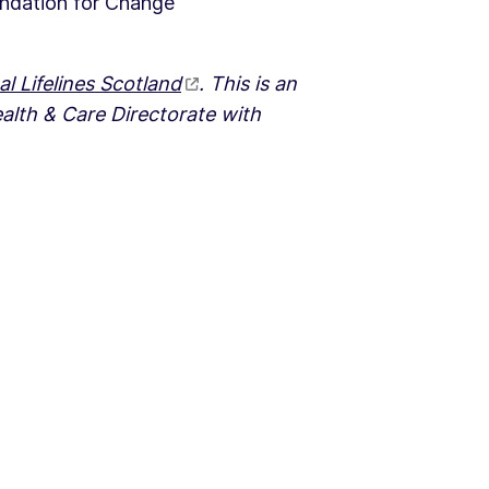
undation for Change
al Lifelines Scotland
. This is an
ealth & Care Directorate with