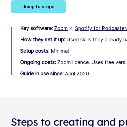
Jump to steps
Key software:
Zoom
,
Spotify for Podcaster
How they set it up:
Used skills they already 
Setup costs:
Minimal
Ongoing costs:
Zoom licence. Uses free versi
Guide in use since:
April 2020
Steps to creating and p