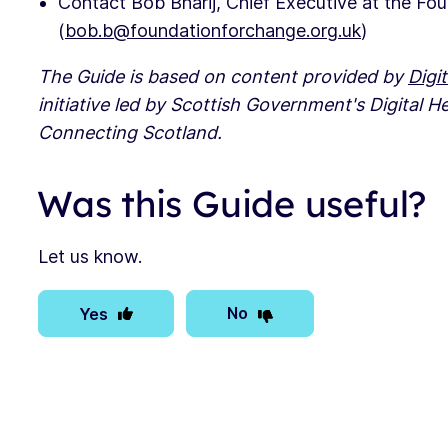
Contact Bob Bharij, Chief Executive at the Fo
(
bob.b@foundationforchange.org.uk
)
The Guide is based on content provided by
Digit
initiative led by Scottish Government's Digital H
Connecting Scotland.
Was this Guide useful?
Let us know.
No
Yes