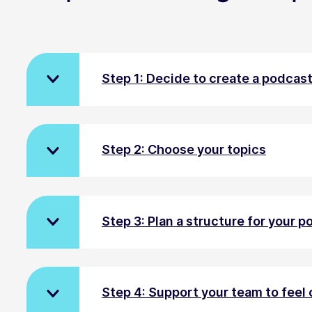
Step 1: Decide to create a podcas
Step 2: Choose your topics
Step 3: Plan a structure for your 
Step 4: Support your team to feel