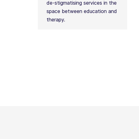
de-stigmatising services in the
space between education and
therapy.