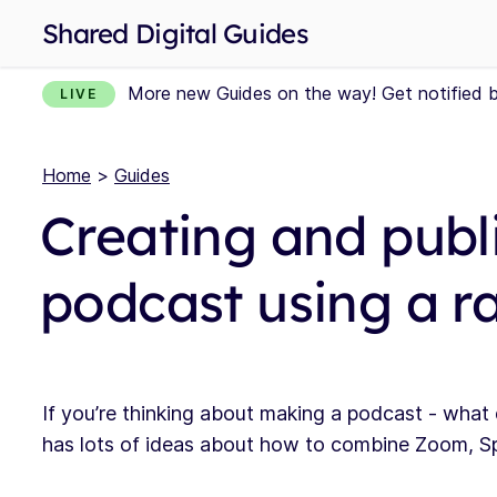
Shared Digital Guides
More new Guides on the way! Get notified 
LIVE
Home
>
Guides
Creating and publ
podcast using a ra
If you’re thinking about making a podcast - what
has lots of ideas about how to combine Zoom, S