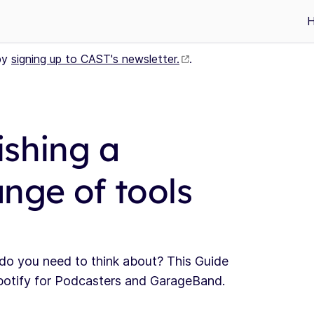
by
signing up to CAST's newsletter.
.
ishing a
nge of tools
 do you need to think about? This Guide
potify for Podcasters and GarageBand.