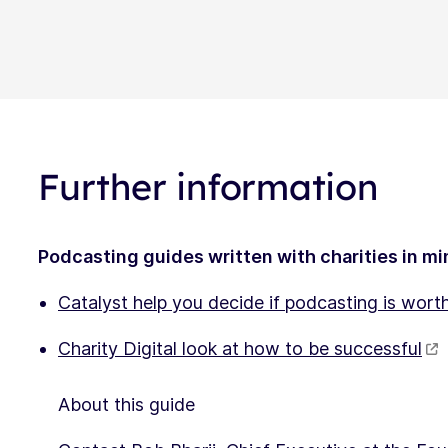
Further information
Podcasting guides written with charities in m
Catalyst help you decide if podcasting is worth
Charity Digital look at how to be successful
About this guide