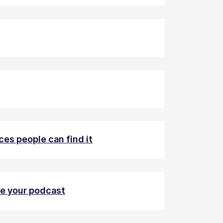
ces people can find it
ve your podcast