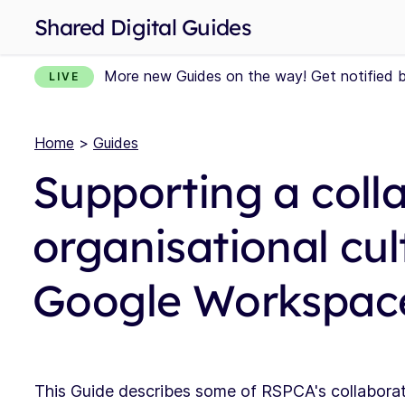
Shared Digital Guides
More new Guides on the way! Get notified 
LIVE
Home
>
Guides
Supporting a coll
organisational cul
Google Workspace
This Guide describes some of RSPCA's collabora