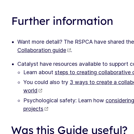
Further information
Want more detail? The RSPCA have shared the
Collaboration guide
.
Catalyst have resources available to support c
Learn about
steps to creating collaborative c
You could also try
3 ways to create a collabo
world
Psychological safety: Learn how
considering
projects
Was this Guide useful?