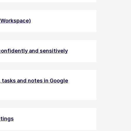
e Workspace)
onfidently and sensitively
 tasks and notes in Google
tings