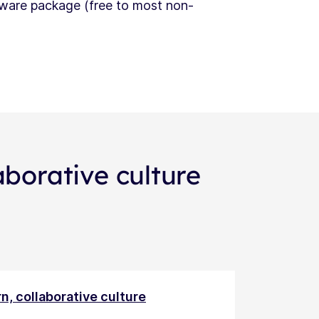
tware package (free to most non-
aborative culture
n, collaborative culture