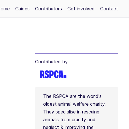
Home
Guides
Contributors
Get involved
Contact
Contributed by
The RSPCA are the world's
oldest animal welfare charity.
They specialise in rescuing
animals from cruelty and
neglect & improving the