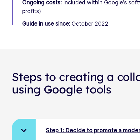
Ongoing costs:
Included within Google's sof
profits)
Guide in use since:
October 2022
Steps to creating a coll
using Google tools
Step 1: Decide to promote a moder