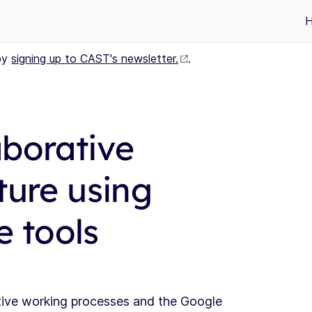
by
signing up to CAST's newsletter.
.
aborative
ture using
 tools
tive working processes and the Google