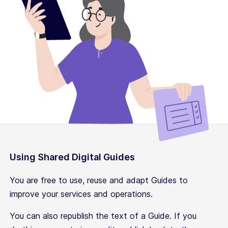
Using Shared Digital Guides
You are free to use, reuse and adapt Guides to
improve your services and operations.
You can also republish the text of a Guide. If you