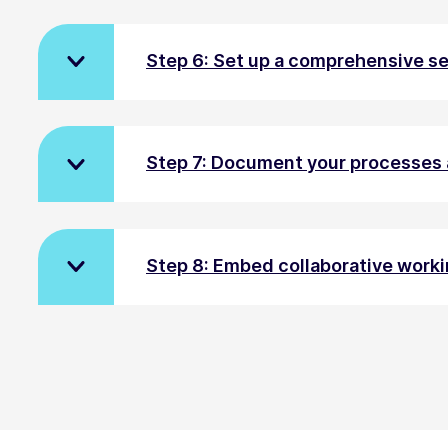
Step 6: Set up a comprehensive s
Step 7: Document your processes 
Step 8: Embed collaborative worki