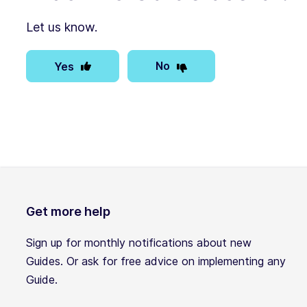
Let us know.
No
Yes
Get more help
Sign up for monthly notifications about new
Guides. Or ask for free advice on implementing any
Guide.