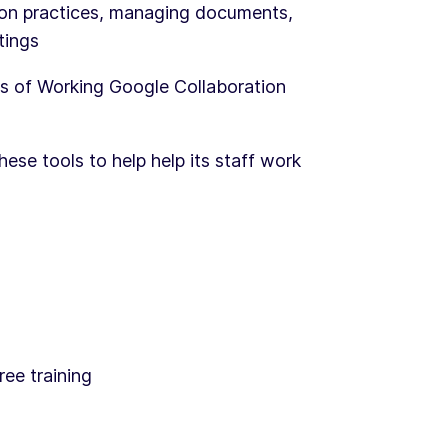
ion practices, managing documents,
tings
s of Working Google Collaboration
hese tools to help help its staff work
ree training