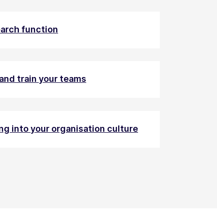
earch function
and train your teams
ng into your organisation culture