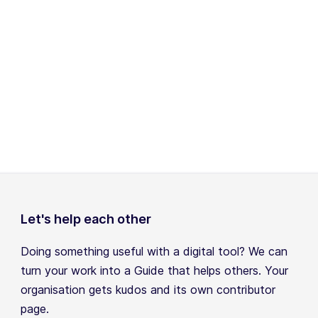
Let's help each other
Doing something useful with a digital tool? We can
turn your work into a Guide that helps others. Your
organisation gets kudos and its own contributor
page.