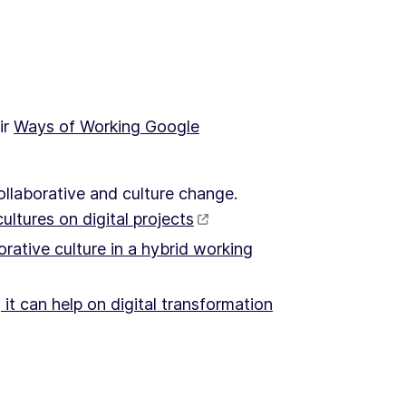
ir
Ways of Working Google
ollaborative and culture change.
ultures on digital projects
rative culture in a hybrid working
 it can help on digital transformation