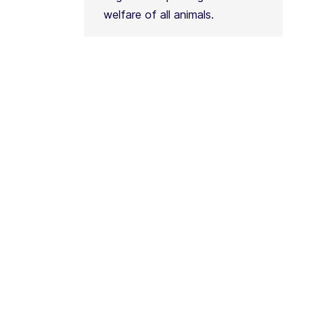
welfare of all animals.