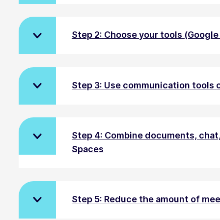
Step 2: Choose your tools (Googl
Step 3: Use communication tools c
Step 4: Combine documents, chat,
Spaces
Step 5: Reduce the amount of mee