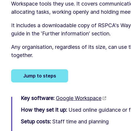
Workspace tools they use. It covers communicat
allocating tasks, working openly and holding mee
It includes a downloadable copy of RSPCA's Way
guide in the 'Further information' section.
Any organisation, regardless of its size, can use t
together.
Jump to steps
Key software:
Google Workspace
How they set it up:
Used online guidance or f
Setup costs:
Staff time and planning