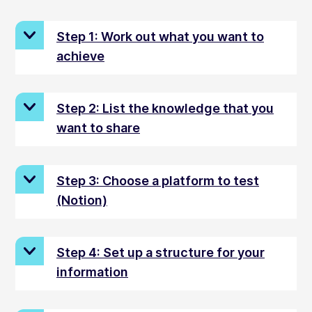
Step 1: Work out what you want to
achieve
Step 2: List the knowledge that you
want to share
Step 3: Choose a platform to test
(Notion)
Step 4: Set up a structure for your
information