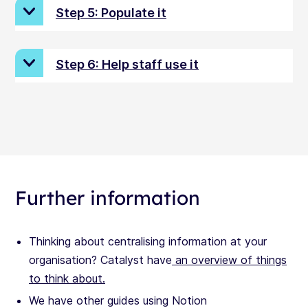
Step 5: Populate it
Step 6: Help staff use it
Further information
Thinking about centralising information at your
organisation? Catalyst have
an overview of things
to think about.
We have other guides using Notion