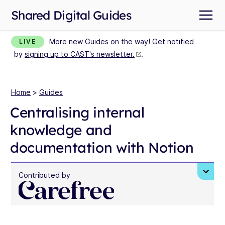
Shared Digital Guides
More new Guides on the way! Get notified
LIVE
by
signing up to CAST's newsletter.
.
Home
>
Guides
Centralising internal
knowledge and
documentation with Notion
Contributed by