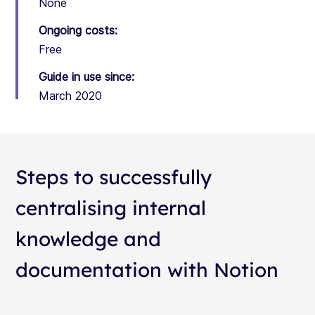
None
Ongoing costs:
Free
Guide in use since:
March 2020
Steps to successfully
centralising internal
knowledge and
documentation with Notion