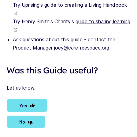
Try Uprising's
guide to creating a Living Handbook
Try Henry Smith's Charity's
guide to sharing learning
Ask questions about this guide - contact the
Product Manager
joey@carefreespace.org
Was this Guide useful?
Let us know.
Yes
No