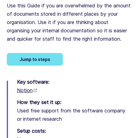
Use this Guide if you are overwhelmed by the amount
of documents stored in different places by your
organisation. Use it if you are thinking about
organising your internal documentation so it is easier
and quicker for staff to find the right information.
Jump to steps
Key software:
Notion
How they set it up:
Used free support from the software company
or internet research
Setup costs: