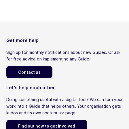
Get more help
Sign up for monthly notifications about new Guides. Or ask
for free advice on implementing any Guide.
Contact us
Let's help each other
Doing something useful with a digital tool? We can turn your
work into a Guide that helps others. Your organisation gets
kudos and its own contributor page.
Find out how to get involved