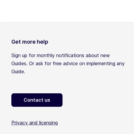
Get more help
Sign up for monthly notifications about new
Guides. Or ask for free advice on implementing any
Guide.
Contact us
Privacy and licensing