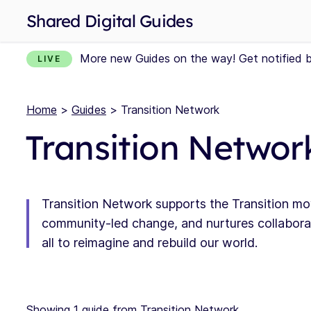
Shared Digital Guides
More new Guides on the way! Get notified 
LIVE
Home
>
Guides
> Transition Network
Transition Networ
Transition Network supports the Transition mo
community-led change, and nurtures collaborat
all to reimagine and rebuild our world.
Showing 1 guide from Transition Network