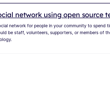
cial network using open source 
ocial network for people in your community to spend t
ould be staff, volunteers, supporters, or members of th
ology.