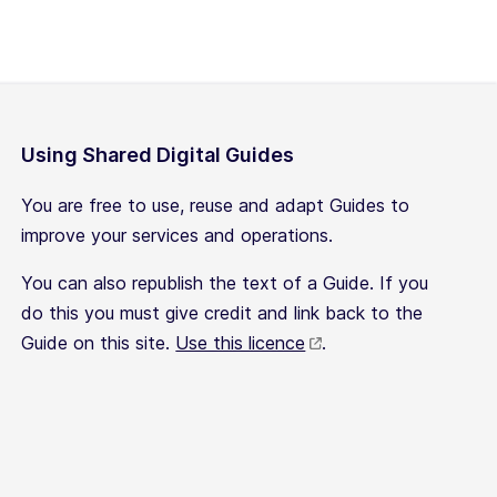
Using Shared Digital Guides
You are free to use, reuse and adapt Guides to
improve your services and operations.
You can also republish the text of a Guide. If you
do this you must give credit and link back to the
Guide on this site.
Use this licence
.