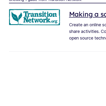
Making a so
Create an online s
share activities. C
open source techn