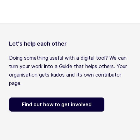
Let's help each other
Doing something useful with a digital tool? We can
turn your work into a Guide that helps others. Your
organisation gets kudos and its own contributor
page.
Find out how to get involved