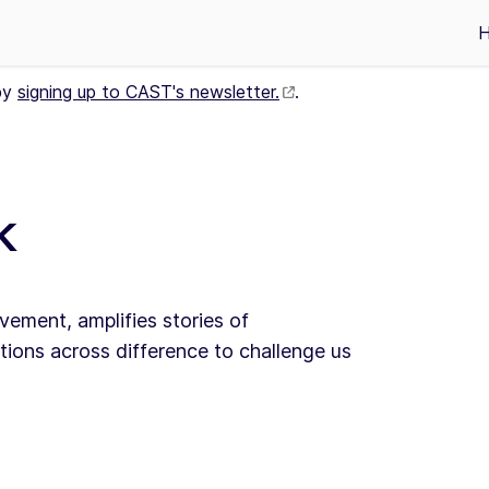
by
signing up to CAST's newsletter.
.
k
vement, amplifies stories of
ions across difference to challenge us