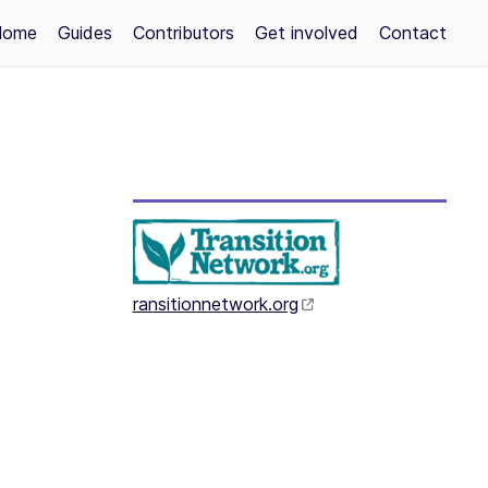
Home
Guides
Contributors
Get involved
Contact
ransitionnetwork.org