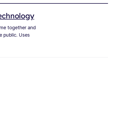
technology
ime together and
e public. Uses