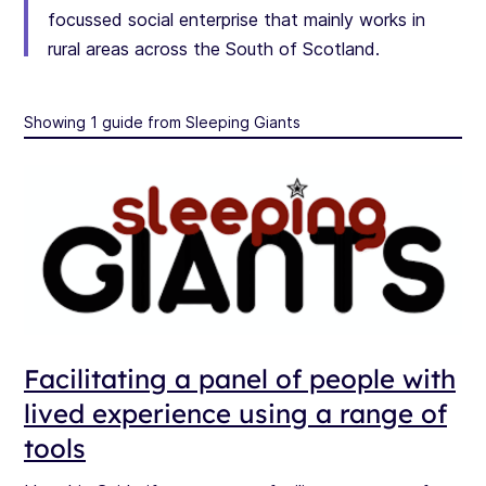
focussed social enterprise that mainly works in
rural areas across the South of Scotland.
Showing 1 guide from Sleeping Giants
Facilitating a panel of people with
lived experience using a range of
tools