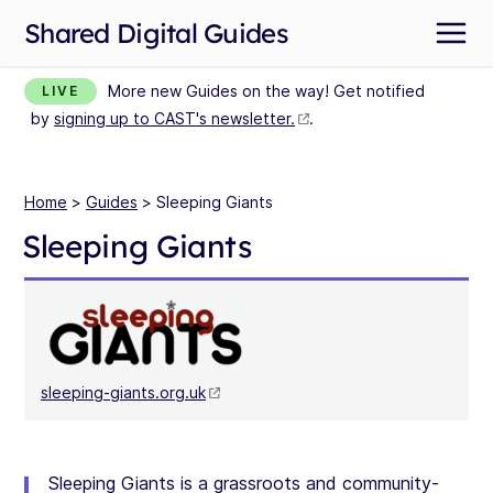
Shared Digital Guides
More new Guides on the way! Get notified
LIVE
by
signing up to CAST's newsletter.
.
Home
>
Guides
> Sleeping Giants
Sleeping Giants
sleeping-giants.org.uk
Sleeping Giants is a grassroots and community-