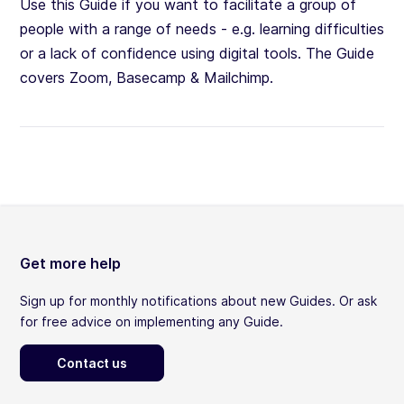
Use this Guide if you want to facilitate a group of
people with a range of needs - e.g. learning difficulties
or a lack of confidence using digital tools. The Guide
covers Zoom, Basecamp & Mailchimp.
Get more help
Sign up for monthly notifications about new Guides. Or ask
for free advice on implementing any Guide.
Contact us