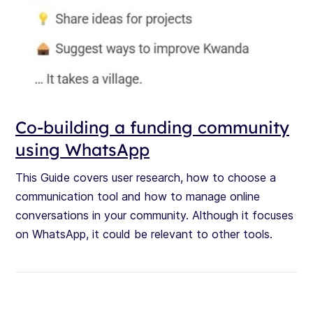
Co-building a funding community
using WhatsApp
This Guide covers user research, how to choose a
communication tool and how to manage online
conversations in your community. Although it focuses
on WhatsApp, it could be relevant to other tools.