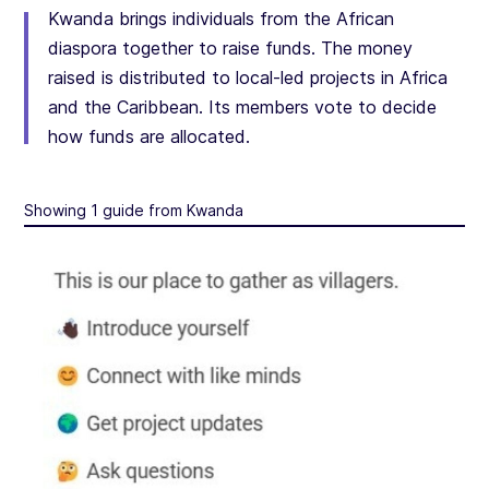
Kwanda brings individuals from the African
diaspora together to raise funds. The money
raised is distributed to local-led projects in Africa
and the Caribbean. Its members vote to decide
how funds are allocated.
Showing 1 guide from Kwanda