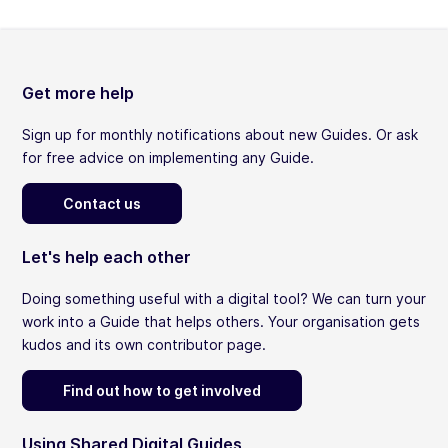
Get more help
Sign up for monthly notifications about new Guides. Or ask
for free advice on implementing any Guide.
Contact us
Let's help each other
Doing something useful with a digital tool? We can turn your
work into a Guide that helps others. Your organisation gets
kudos and its own contributor page.
Find out how to get involved
Using Shared Digital Guides