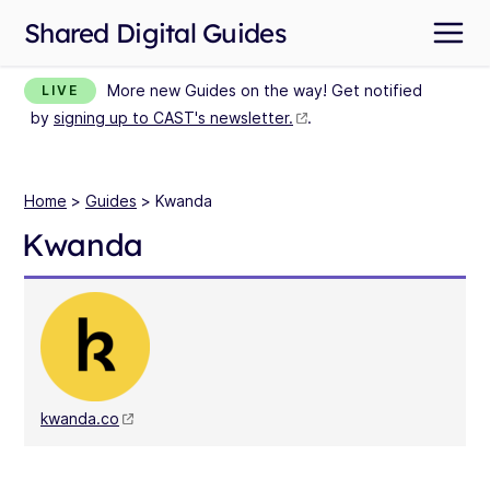
Shared Digital Guides
More new Guides on the way! Get notified
LIVE
by
signing up to CAST's newsletter.
.
Home
>
Guides
> Kwanda
Kwanda
kwanda.co