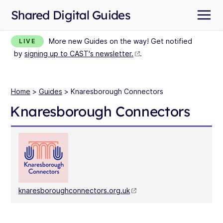
Shared Digital Guides
More new Guides on the way! Get notified
LIVE
by
signing up to CAST's newsletter.
.
Home
>
Guides
> Knaresborough Connectors
Knaresborough Connectors
knaresboroughconnectors.org.uk