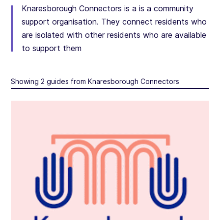
Knaresborough Connectors is a is a community
support organisation. They connect residents who
are isolated with other residents who are available
to support them
Showing 2 guides from Knaresborough Connectors