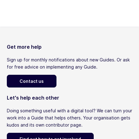
Get more help
Sign up for monthly notifications about new Guides. Or ask
for free advice on implementing any Guide.
Contact us
Let's help each other
Doing something useful with a digital tool? We can turn your
work into a Guide that helps others. Your organisation gets
kudos and its own contributor page.