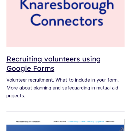
Recruiting volunteers using
Google Forms
Volunteer recruitment. What to include in your form.
More about planning and safeguarding in mutual aid
projects.