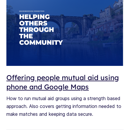
Offering people mutual aid using
phone and Google Maps
How to run mutual aid groups using a strength based
approach. Also covers getting information needed to
make matches and keeping data secure.