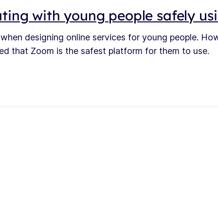
ing with young people safely u
when designing online services for young people. Ho
ed that Zoom is the safest platform for them to use.