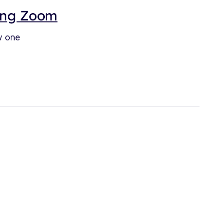
sing Zoom
w one