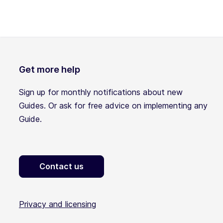
Get more help
Sign up for monthly notifications about new
Guides. Or ask for free advice on implementing any
Guide.
Contact us
Privacy and licensing