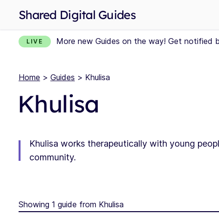
Shared Digital Guides
More new Guides on the way! Get notified 
LIVE
Home
>
Guides
> Khulisa
Khulisa
Khulisa works therapeutically with young peopl
community.
Showing 1 guide from Khulisa