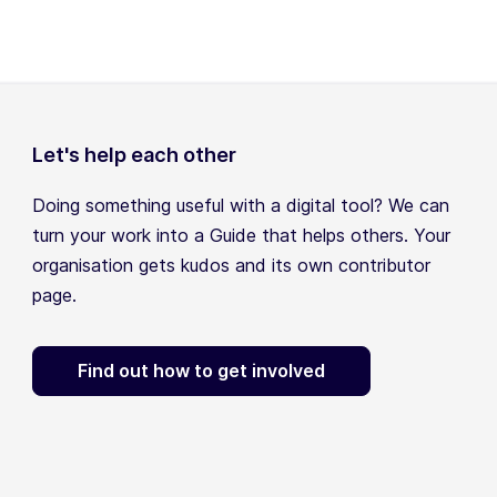
Let's help each other
Doing something useful with a digital tool? We can
turn your work into a Guide that helps others. Your
organisation gets kudos and its own contributor
page.
Find out how to get involved