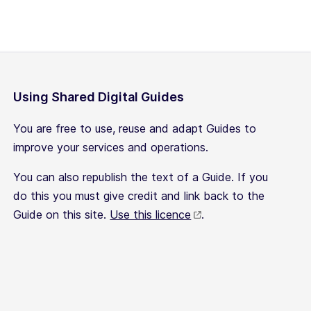
Using Shared Digital Guides
You are free to use, reuse and adapt Guides to
improve your services and operations.
You can also republish the text of a Guide. If you
do this you must give credit and link back to the
Guide on this site.
Use this licence
.