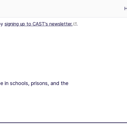
by
signing up to CAST's newsletter.
.
e in schools, prisons, and the