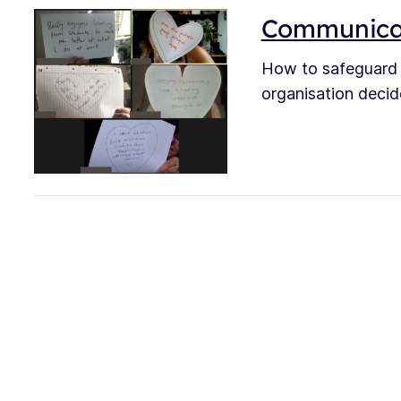
Communicat
How to safeguard 
organisation decid