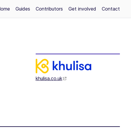
Home
Guides
Contributors
Get involved
Contact
khulisa.co.uk