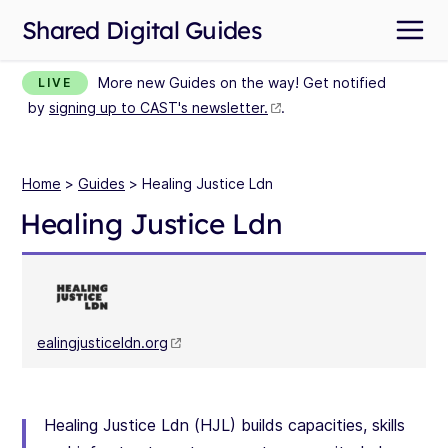
Shared Digital Guides
More new Guides on the way! Get notified
LIVE
by
signing up to CAST's newsletter.
.
Home
>
Guides
> Healing Justice Ldn
Healing Justice Ldn
ealingjusticeldn.org
Healing Justice Ldn (HJL) builds capacities, skills