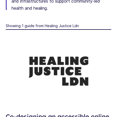
and infrastructures to support community-led
health and healing.
Showing 1 guide from Healing Justice Ldn
Co-designing an accessible online