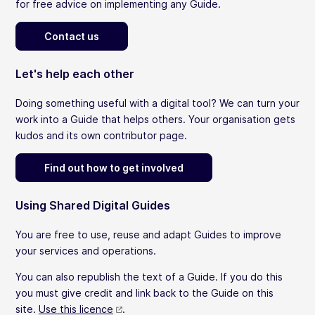
for free advice on implementing any Guide.
Contact us
Let's help each other
Doing something useful with a digital tool? We can turn your
work into a Guide that helps others. Your organisation gets
kudos and its own contributor page.
Find out how to get involved
Using Shared Digital Guides
You are free to use, reuse and adapt Guides to improve
your services and operations.
You can also republish the text of a Guide. If you do this
you must give credit and link back to the Guide on this
site.
Use this licence
.