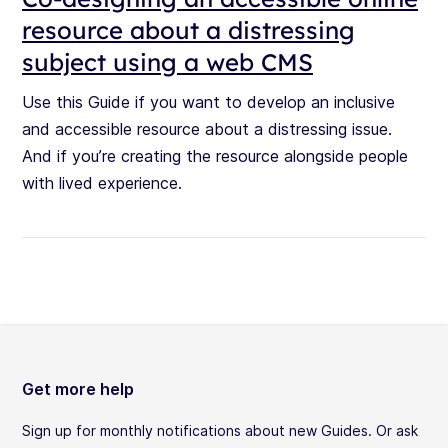
resource about a distressing
subject using a web CMS
Use this Guide if you want to develop an inclusive
and accessible resource about a distressing issue.
And if you’re creating the resource alongside people
with lived experience.
Get more help
Sign up for monthly notifications about new Guides. Or ask