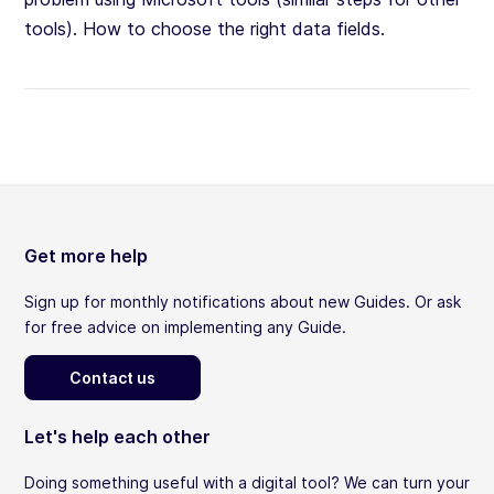
tools). How to choose the right data fields.
Get more help
Sign up for monthly notifications about new Guides. Or ask
for free advice on implementing any Guide.
Contact us
Let's help each other
Doing something useful with a digital tool? We can turn your