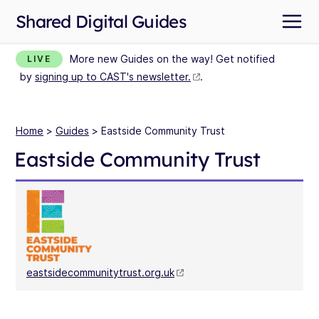
Shared Digital Guides
More new Guides on the way! Get notified
LIVE
by
signing up to CAST's newsletter.
.
Home
>
Guides
> Eastside Community Trust
Eastside Community Trust
eastsidecommunitytrust.org.uk