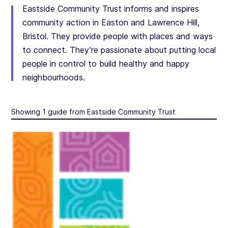
Eastside Community Trust informs and inspires
community action in Easton and Lawrence Hill,
Bristol. They provide people with places and ways
to connect. They’re passionate about putting local
people in control to build healthy and happy
neighbourhoods.
Showing 1 guide from Eastside Community Trust