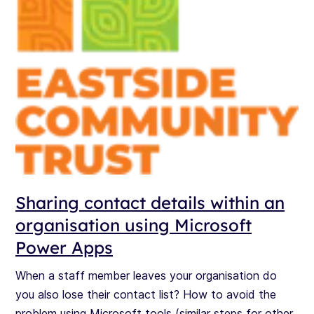
Sharing contact details within an
organisation using Microsoft
Power Apps
When a staff member leaves your organisation do
you also lose their contact list? How to avoid the
problem using Microsoft tools (similar steps for other