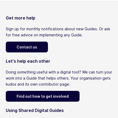
Get more help
Sign up for monthly notifications about new Guides. Or ask
for free advice on implementing any Guide.
Contact us
Let's help each other
Doing something useful with a digital tool? We can turn your
work into a Guide that helps others. Your organisation gets
kudos and its own contributor page.
Find out how to get involved
Using Shared Digital Guides