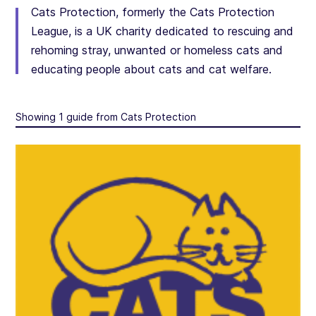
Cats Protection, formerly the Cats Protection
League, is a UK charity dedicated to rescuing and
rehoming stray, unwanted or homeless cats and
educating people about cats and cat welfare.
Showing 1 guide from Cats Protection