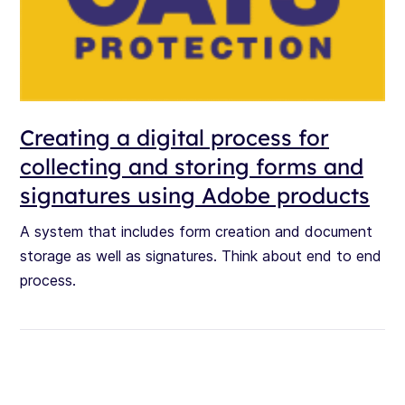
Creating a digital process for
collecting and storing forms and
signatures using Adobe products
A system that includes form creation and document
storage as well as signatures. Think about end to end
process.