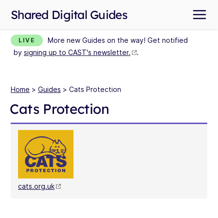
Shared Digital Guides
More new Guides on the way! Get notified
LIVE
by
signing up to CAST's newsletter.
.
Home
>
Guides
> Cats Protection
Cats Protection
cats.org.uk