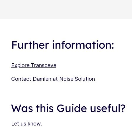
Further information:
Explore Transceve
Contact Damien at Noise Solution
Was this Guide useful?
Let us know.