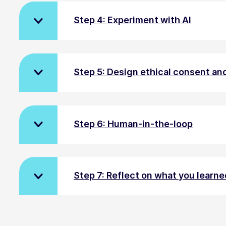
Step 4: Experiment with AI
Step 5: Design ethical consent a
Step 6: Human-in-the-loop
Step 7: Reflect on what you learned