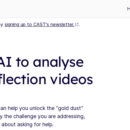
by
signing up to CAST's newsletter.
.
AI to analyse
flection videos
an help you unlock the “gold dust”
ify the challenge you are addressing,
 about asking for help.