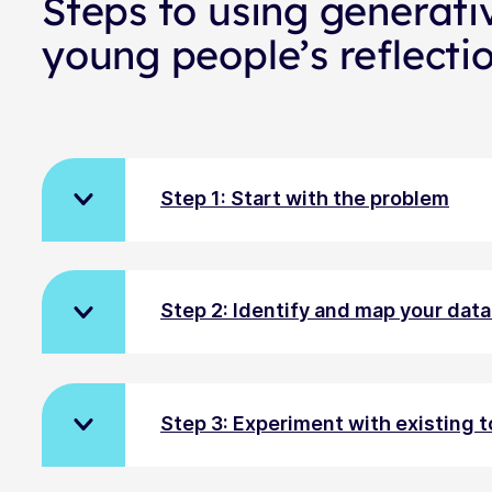
Steps to using generati
young people’s reflecti
Step 1: Start with the problem
Step 2: Identify and map your dat
Step 3: Experiment with existing t