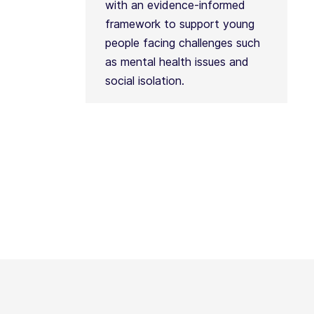
with an evidence-informed
framework to support young
people facing challenges such
as mental health issues and
social isolation.