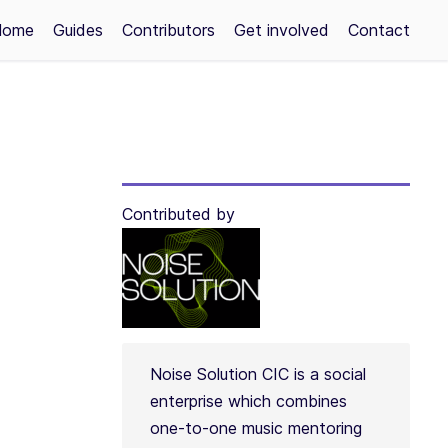
Home
Guides
Contributors
Get involved
Contact
Contributed by
Noise Solution CIC is a social
enterprise which combines
one-to-one music mentoring