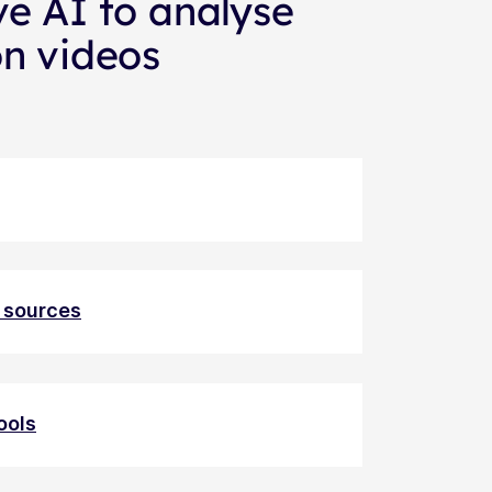
ve AI to analyse
on videos
a sources
ools