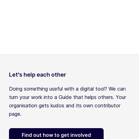
Let's help each other
Doing something useful with a digital tool? We can
turn your work into a Guide that helps others. Your
organisation gets kudos and its own contributor
page.
Find out how to get involved