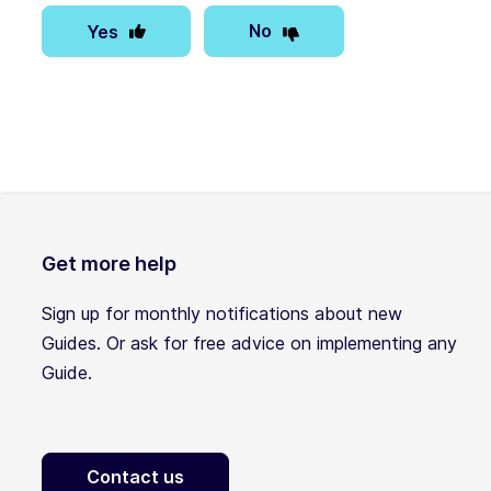
No
Yes
Get more help
Sign up for monthly notifications about new
Guides. Or ask for free advice on implementing any
Guide.
Contact us