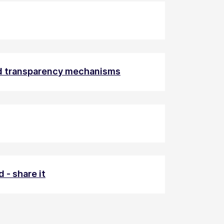
nd transparency mechanisms
 - share it