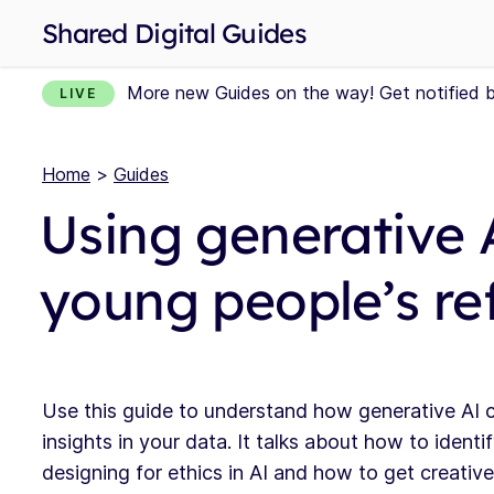
Shared Digital Guides
More new Guides on the way! Get notified 
LIVE
Home
>
Guides
Using generative 
young people’s re
Use this guide to understand how generative AI c
insights in your data. It talks about how to ident
designing for ethics in AI and how to get creative