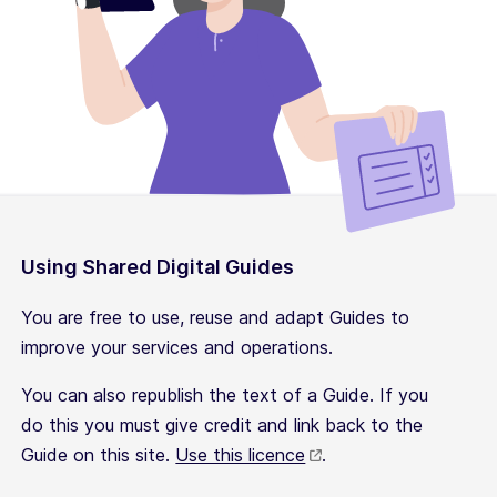
Using Shared Digital Guides
You are free to use, reuse and adapt Guides to
improve your services and operations.
You can also republish the text of a Guide. If you
do this you must give credit and link back to the
Guide on this site.
Use this licence
.