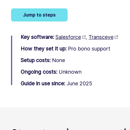
Jump to steps
Key software:
Salesforce
,
Transceve
How they set it up:
Pro bono support
Setup costs:
None
Ongoing costs:
Unknown
Guide in use since:
June 2025