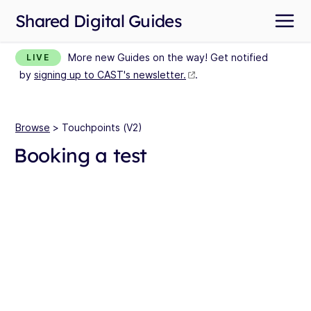
Shared Digital Guides
More new Guides on the way! Get notified
LIVE
by
signing up to CAST's newsletter.
.
Browse
> Touchpoints (V2)
Booking a test