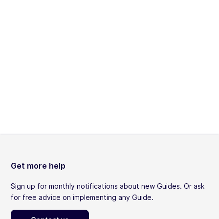
Get more help
Sign up for monthly notifications about new Guides. Or ask
for free advice on implementing any Guide.