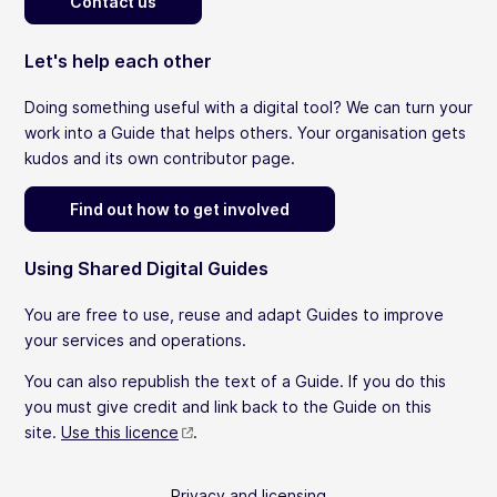
Contact us
Let's help each other
Doing something useful with a digital tool? We can turn your
work into a Guide that helps others. Your organisation gets
kudos and its own contributor page.
Find out how to get involved
Using Shared Digital Guides
You are free to use, reuse and adapt Guides to improve
your services and operations.
You can also republish the text of a Guide. If you do this
you must give credit and link back to the Guide on this
site.
Use this licence
.
Privacy and licensing