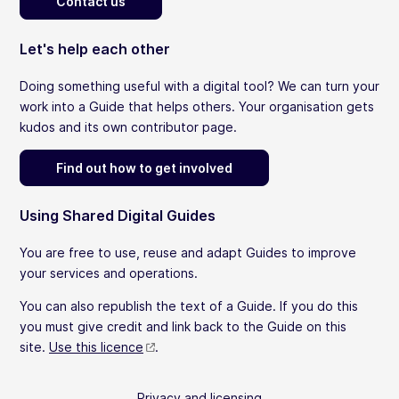
Contact us
Let's help each other
Doing something useful with a digital tool? We can turn your
work into a Guide that helps others. Your organisation gets
kudos and its own contributor page.
Find out how to get involved
Using Shared Digital Guides
You are free to use, reuse and adapt Guides to improve
your services and operations.
You can also republish the text of a Guide. If you do this
you must give credit and link back to the Guide on this
site.
Use this licence
.
Privacy and licensing