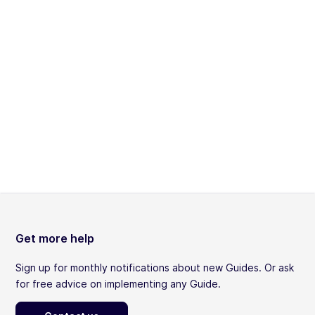
Get more help
Sign up for monthly notifications about new Guides. Or ask
for free advice on implementing any Guide.