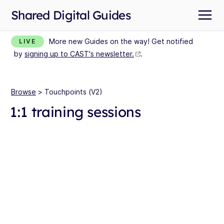
Shared Digital Guides
More new Guides on the way! Get notified
LIVE
by
signing up to CAST's newsletter.
.
Browse
> Touchpoints (V2)
1:1 training sessions