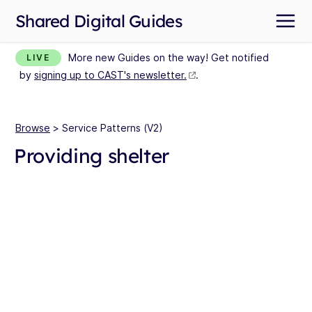
Shared Digital Guides
More new Guides on the way! Get notified
LIVE
by
signing up to CAST's newsletter.
.
Browse
> Service Patterns (V2)
Providing shelter