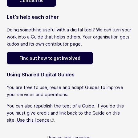
Contact us
Let's help each other
Doing something useful with a digital tool? We can turn your
work into a Guide that helps others. Your organisation gets
kudos and its own contributor page.
Find out how to get involved
Using Shared Digital Guides
You are free to use, reuse and adapt Guides to improve
your services and operations.
You can also republish the text of a Guide. If you do this
you must give credit and link back to the Guide on this
site.
Use this licence
.
Privacy and licensing