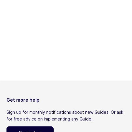
Get more help
Sign up for monthly notifications about new Guides. Or ask
for free advice on implementing any Guide.