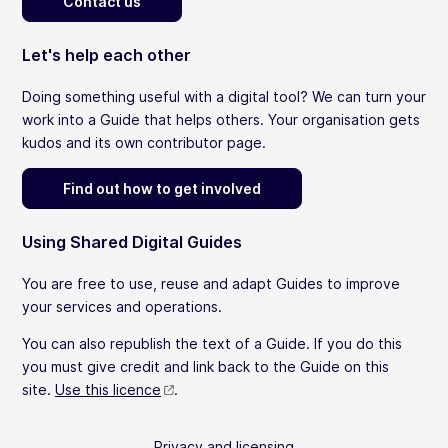
Contact us
Let's help each other
Doing something useful with a digital tool? We can turn your
work into a Guide that helps others. Your organisation gets
kudos and its own contributor page.
Find out how to get involved
Using Shared Digital Guides
You are free to use, reuse and adapt Guides to improve
your services and operations.
You can also republish the text of a Guide. If you do this
you must give credit and link back to the Guide on this
site.
Use this licence
.
Privacy and licensing