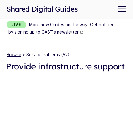
Shared Digital Guides
More new Guides on the way! Get notified
LIVE
by
signing up to CAST's newsletter.
.
Browse
> Service Patterns (V2)
Provide infrastructure support