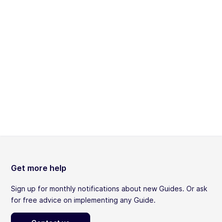
Get more help
Sign up for monthly notifications about new Guides. Or ask
for free advice on implementing any Guide.