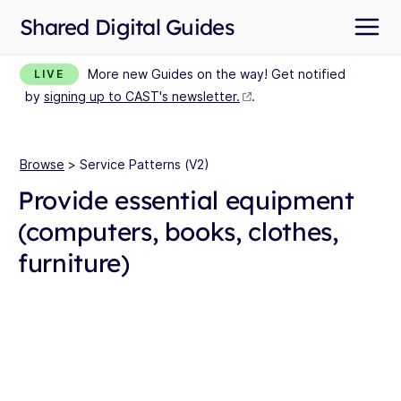
Shared Digital Guides
More new Guides on the way! Get notified
LIVE
by
signing up to CAST's newsletter.
.
Browse
> Service Patterns (V2)
Provide essential equipment
(computers, books, clothes,
furniture)