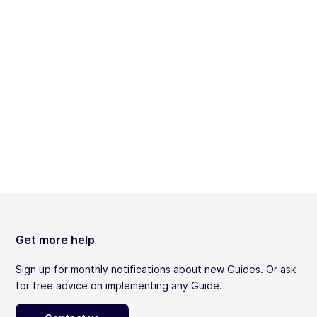
Get more help
Sign up for monthly notifications about new Guides. Or ask
for free advice on implementing any Guide.