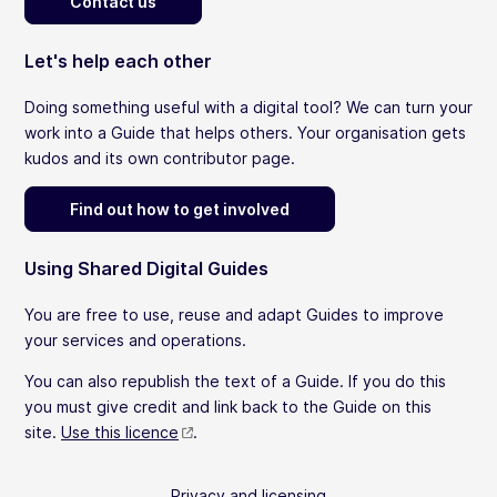
Contact us
Let's help each other
Doing something useful with a digital tool? We can turn your
work into a Guide that helps others. Your organisation gets
kudos and its own contributor page.
Find out how to get involved
Using Shared Digital Guides
You are free to use, reuse and adapt Guides to improve
your services and operations.
You can also republish the text of a Guide. If you do this
you must give credit and link back to the Guide on this
site.
Use this licence
.
Privacy and licensing