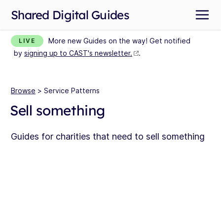
Shared Digital Guides
More new Guides on the way! Get notified
LIVE
by
signing up to CAST's newsletter.
.
Browse
> Service Patterns
Sell something
Guides for charities that need to sell something