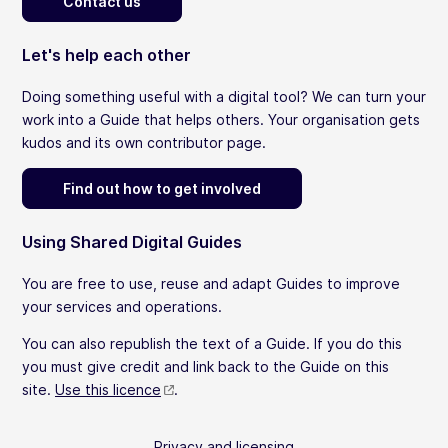
Contact us
Let's help each other
Doing something useful with a digital tool? We can turn your
work into a Guide that helps others. Your organisation gets
kudos and its own contributor page.
Find out how to get involved
Using Shared Digital Guides
You are free to use, reuse and adapt Guides to improve
your services and operations.
You can also republish the text of a Guide. If you do this
you must give credit and link back to the Guide on this
site.
Use this licence
.
Privacy and licensing