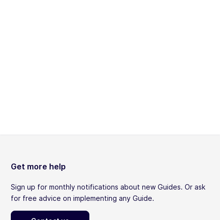
Get more help
Sign up for monthly notifications about new Guides. Or ask
for free advice on implementing any Guide.