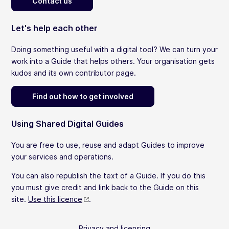
Contact us
Let's help each other
Doing something useful with a digital tool? We can turn your
work into a Guide that helps others. Your organisation gets
kudos and its own contributor page.
Find out how to get involved
Using Shared Digital Guides
You are free to use, reuse and adapt Guides to improve
your services and operations.
You can also republish the text of a Guide. If you do this
you must give credit and link back to the Guide on this
site.
Use this licence
.
Privacy and licensing