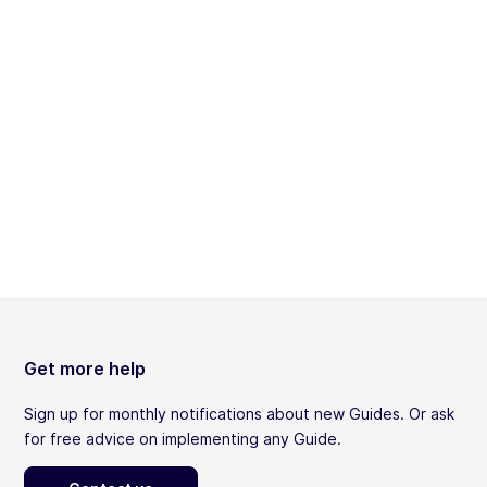
Get more help
Sign up for monthly notifications about new Guides. Or ask
for free advice on implementing any Guide.