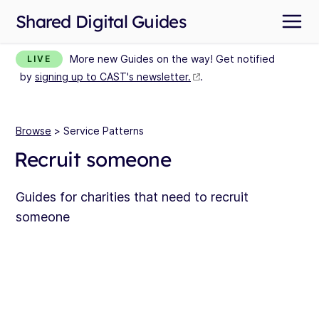
Shared Digital Guides
More new Guides on the way! Get notified
LIVE
by
signing up to CAST's newsletter.
.
Browse
> Service Patterns
Recruit someone
Guides for charities that need to recruit
someone