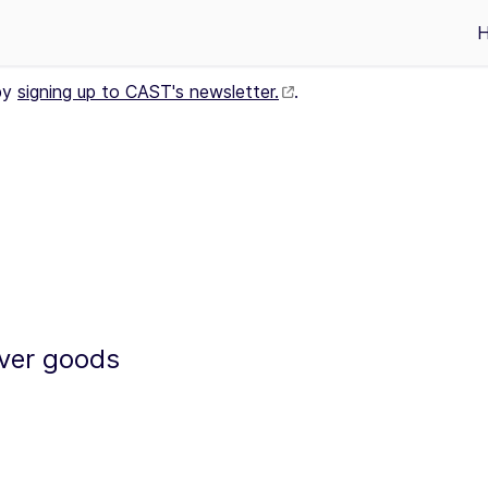
by
signing up to CAST's newsletter.
.
iver goods