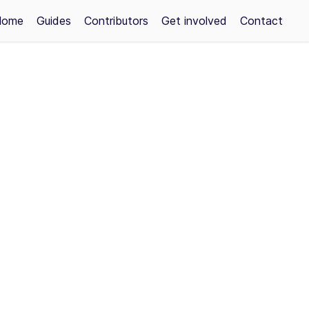
Home
Guides
Contributors
Get involved
Contact