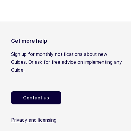
Get more help
Sign up for monthly notifications about new
Guides. Or ask for free advice on implementing any
Guide.
Contact us
Privacy and licensing