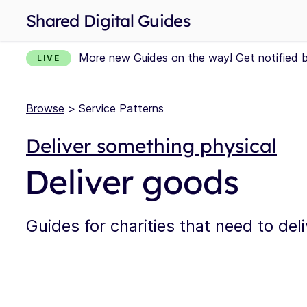
Shared Digital Guides
More new Guides on the way! Get notified 
LIVE
Browse
> Service Patterns
Deliver something physical
Deliver goods
Guides for charities that need to del