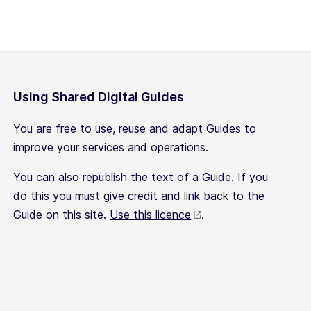
Using Shared Digital Guides
You are free to use, reuse and adapt Guides to
improve your services and operations.
You can also republish the text of a Guide. If you
do this you must give credit and link back to the
Guide on this site.
Use this licence
.