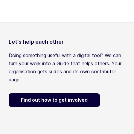
Let's help each other
Doing something useful with a digital tool? We can
turn your work into a Guide that helps others. Your
organisation gets kudos and its own contributor
page.
Find out how to get involved