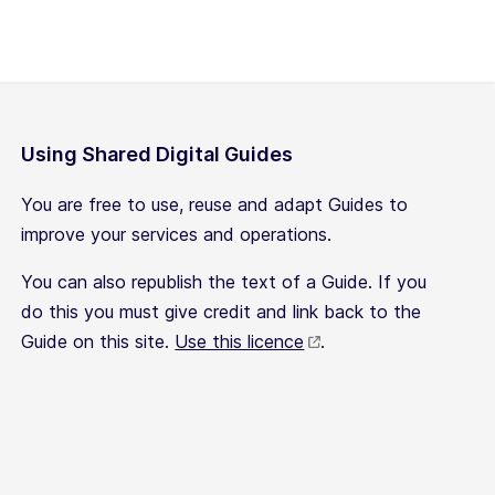
Using Shared Digital Guides
You are free to use, reuse and adapt Guides to
improve your services and operations.
You can also republish the text of a Guide. If you
do this you must give credit and link back to the
Guide on this site.
Use this licence
.