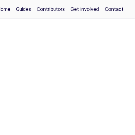
Home
Guides
Contributors
Get involved
Contact