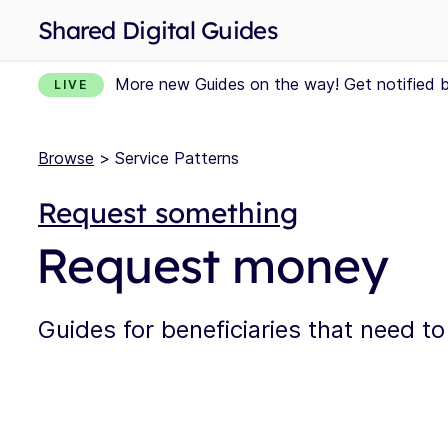
Shared Digital Guides
More new Guides on the way! Get notified 
LIVE
Browse
> Service Patterns
Request something
Request money
Guides for beneficiaries that need 