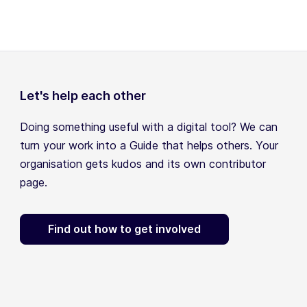
Let's help each other
Doing something useful with a digital tool? We can
turn your work into a Guide that helps others. Your
organisation gets kudos and its own contributor
page.
Find out how to get involved