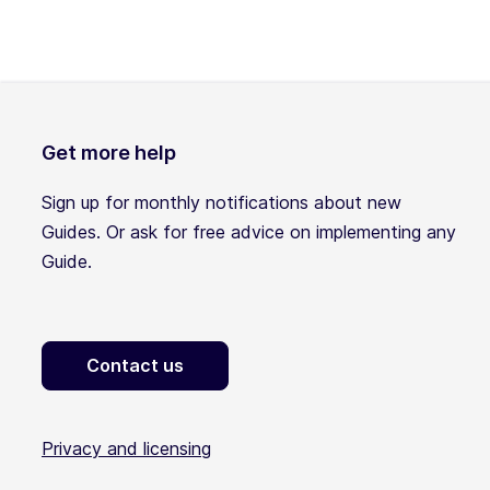
Get more help
Sign up for monthly notifications about new
Guides. Or ask for free advice on implementing any
Guide.
Contact us
Privacy and licensing