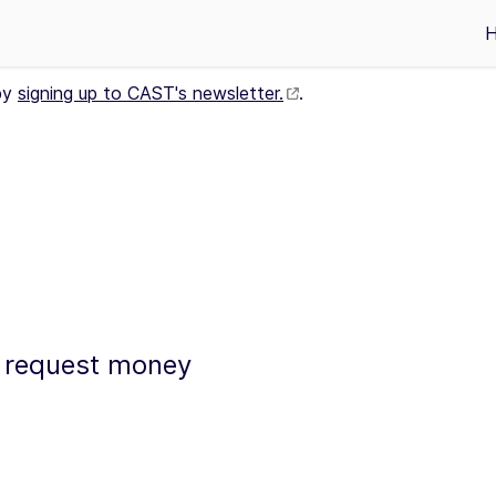
by
signing up to CAST's newsletter.
.
to request money