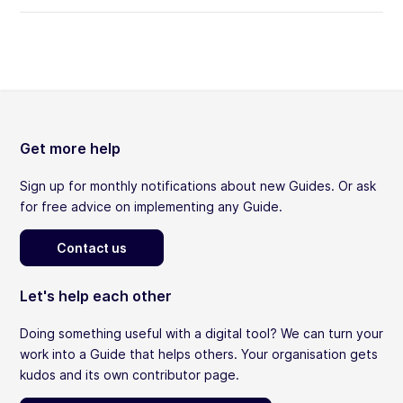
Get more help
Sign up for monthly notifications about new Guides. Or ask
for free advice on implementing any Guide.
Contact us
Let's help each other
Doing something useful with a digital tool? We can turn your
work into a Guide that helps others. Your organisation gets
kudos and its own contributor page.