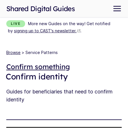
Shared Digital Guides
More new Guides on the way! Get notified
LIVE
by
signing up to CAST's newsletter.
.
Browse
> Service Patterns
Confirm something
Confirm identity
Guides for beneficiaries that need to confirm
identity