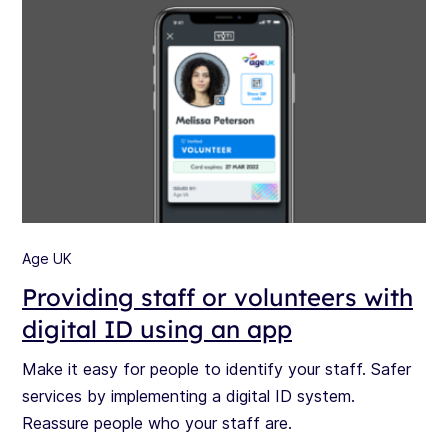
Age UK
Providing staff or volunteers with
digital ID using an app
Make it easy for people to identify your staff. Safer
services by implementing a digital ID system.
Reassure people who your staff are.