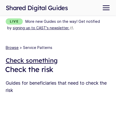
Shared Digital Guides
More new Guides on the way! Get notified
LIVE
by
signing up to CAST's newsletter.
.
Browse
> Service Patterns
Check something
Check the risk
Guides for beneficiaries that need to check the
risk