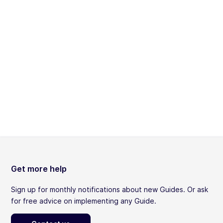
Get more help
Sign up for monthly notifications about new Guides. Or ask
for free advice on implementing any Guide.