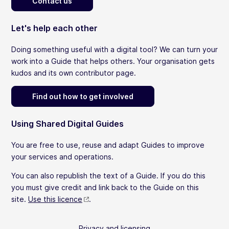
Contact us
Let's help each other
Doing something useful with a digital tool? We can turn your
work into a Guide that helps others. Your organisation gets
kudos and its own contributor page.
Find out how to get involved
Using Shared Digital Guides
You are free to use, reuse and adapt Guides to improve
your services and operations.
You can also republish the text of a Guide. If you do this
you must give credit and link back to the Guide on this
site.
Use this licence
.
Privacy and licensing