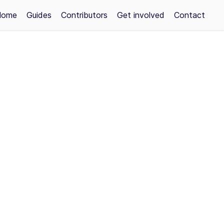
Home
Guides
Contributors
Get involved
Contact