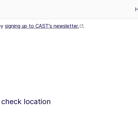
by
signing up to CAST's newsletter.
.
 check location