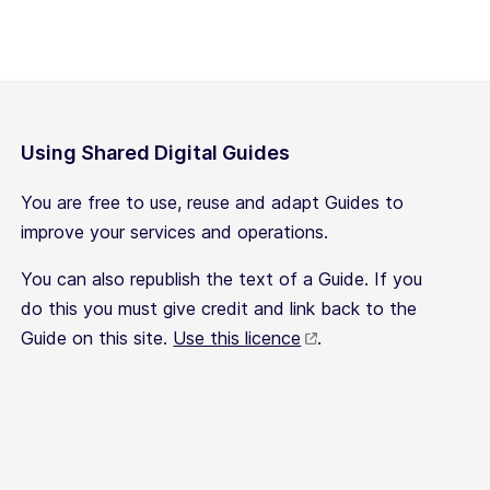
Using Shared Digital Guides
You are free to use, reuse and adapt Guides to
improve your services and operations.
You can also republish the text of a Guide. If you
do this you must give credit and link back to the
Guide on this site.
Use this licence
.