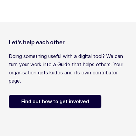
Let's help each other
Doing something useful with a digital tool? We can
turn your work into a Guide that helps others. Your
organisation gets kudos and its own contributor
page.
Find out how to get involved