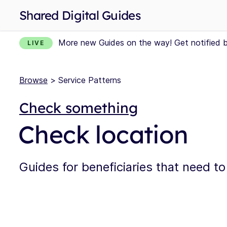
Shared Digital Guides
More new Guides on the way! Get notified 
LIVE
Browse
> Service Patterns
Check something
Check location
Guides for beneficiaries that need to