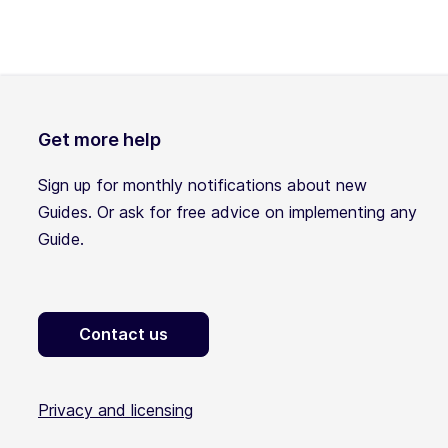
Get more help
Sign up for monthly notifications about new
Guides. Or ask for free advice on implementing any
Guide.
Contact us
Privacy and licensing