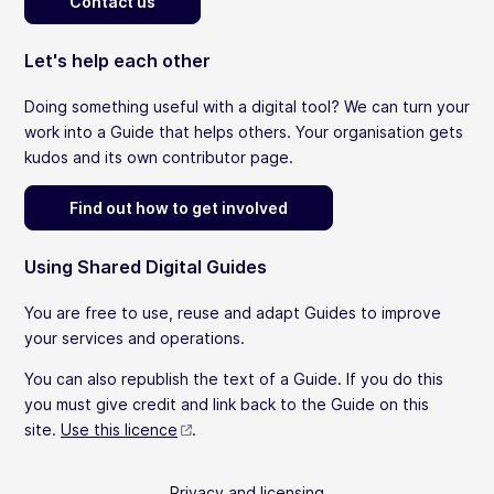
Contact us
Let's help each other
Doing something useful with a digital tool? We can turn your
work into a Guide that helps others. Your organisation gets
kudos and its own contributor page.
Find out how to get involved
Using Shared Digital Guides
You are free to use, reuse and adapt Guides to improve
your services and operations.
You can also republish the text of a Guide. If you do this
you must give credit and link back to the Guide on this
site.
Use this licence
.
Privacy and licensing