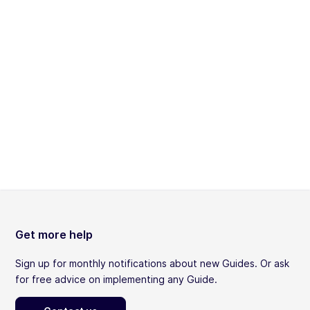
Get more help
Sign up for monthly notifications about new Guides. Or ask
for free advice on implementing any Guide.