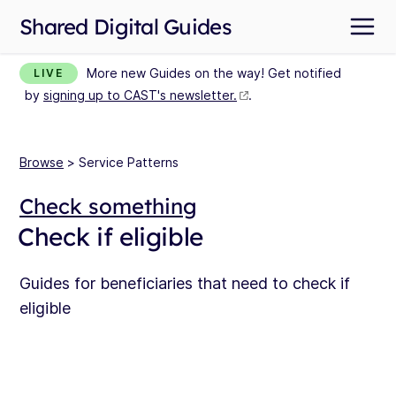
Shared Digital Guides
More new Guides on the way! Get notified
LIVE
by
signing up to CAST's newsletter.
.
Browse
> Service Patterns
Check something
Check if eligible
Guides for beneficiaries that need to check if
eligible