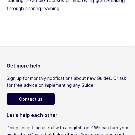
learning. Example focuses on improving grant-making
through sharing learning.
Get more help
Sign up for monthly notifications about new Guides. Or ask
for free advice on implementing any Guide.
Contact us
Let's help each other
Doing something useful with a digital tool? We can turn your
work into a Guide that helps others. Your organisation gets