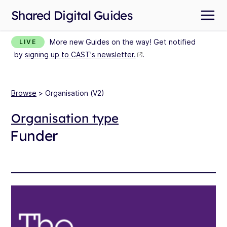
Shared Digital Guides
More new Guides on the way! Get notified
LIVE
by
signing up to CAST's newsletter.
.
Browse
> Organisation (V2)
Organisation type
Funder