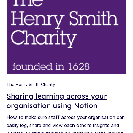
The Henry Smith Charity
Sharing learning across your
organisation using Notion
How to make sure staff across your organisation can
easily log, share and view each other's insights and