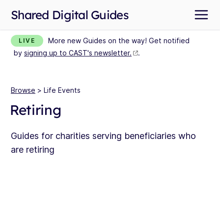
Shared Digital Guides
More new Guides on the way! Get notified
LIVE
by
signing up to CAST's newsletter.
.
Browse
> Life Events
Retiring
Guides for charities serving beneficiaries who
are retiring