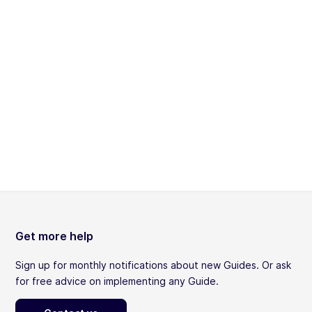
Get more help
Sign up for monthly notifications about new Guides. Or ask
for free advice on implementing any Guide.