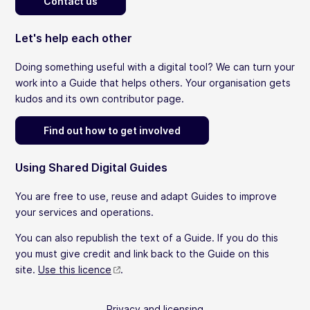
Contact us
Let's help each other
Doing something useful with a digital tool? We can turn your
work into a Guide that helps others. Your organisation gets
kudos and its own contributor page.
Find out how to get involved
Using Shared Digital Guides
You are free to use, reuse and adapt Guides to improve
your services and operations.
You can also republish the text of a Guide. If you do this
you must give credit and link back to the Guide on this
site.
Use this licence
.
Privacy and licensing