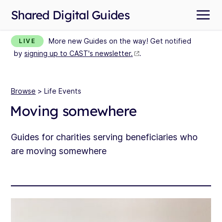
Shared Digital Guides
More new Guides on the way! Get notified
LIVE
by
signing up to CAST's newsletter.
.
Browse
> Life Events
Moving somewhere
Guides for charities serving beneficiaries who
are moving somewhere