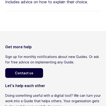
Includes advice on how to explain their choice.
Get more help
Sign up for monthly notifications about new Guides. Or ask
for free advice on implementing any Guide.
Contact us
Let's help each other
Doing something useful with a digital tool? We can turn your
work into a Guide that helps others. Your organisation gets