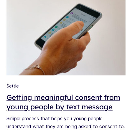
Settle
Getting meaningful consent from
young people by text message
Simple process that helps you young people
understand what they are being asked to consent to.