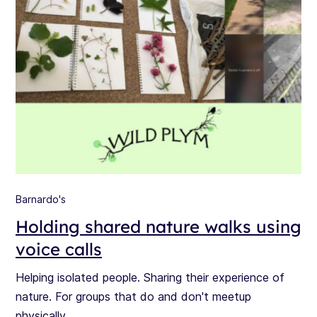
Barnardo's
Holding shared nature walks using
voice calls
Helping isolated people. Sharing their experience of
nature. For groups that do and don't meetup
physically.