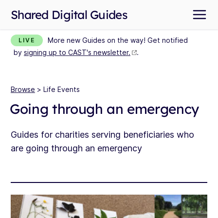
Shared Digital Guides
More new Guides on the way! Get notified
LIVE
by
signing up to CAST's newsletter.
.
Browse
> Life Events
Going through an emergency
Guides for charities serving beneficiaries who
are going through an emergency