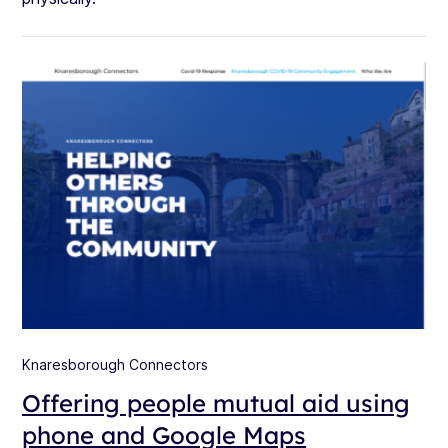
Knaresborough Connectors
Offering people mutual aid using
phone and Google Maps