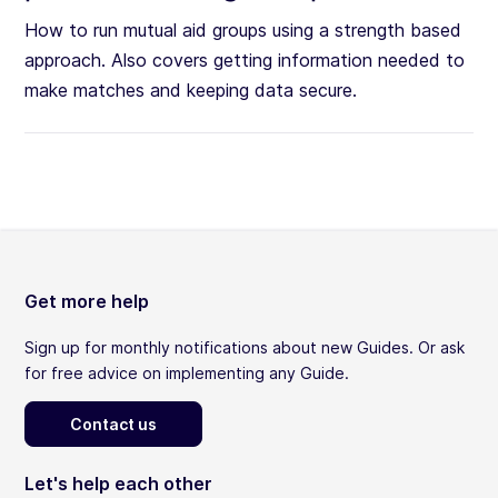
How to run mutual aid groups using a strength based
approach. Also covers getting information needed to
make matches and keeping data secure.
Get more help
Sign up for monthly notifications about new Guides. Or ask
for free advice on implementing any Guide.
Contact us
Let's help each other