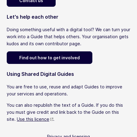
Contact us
Let's help each other
Doing something useful with a digital tool? We can turn your
work into a Guide that helps others. Your organisation gets
kudos and its own contributor page.
Find out how to get involved
Using Shared Digital Guides
You are free to use, reuse and adapt Guides to improve
your services and operations.
You can also republish the text of a Guide. If you do this
you must give credit and link back to the Guide on this
site.
Use this licence
.
Privacy and licensing