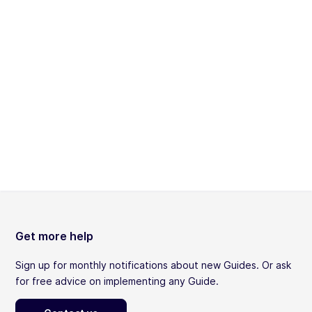
Get more help
Sign up for monthly notifications about new Guides. Or ask
for free advice on implementing any Guide.