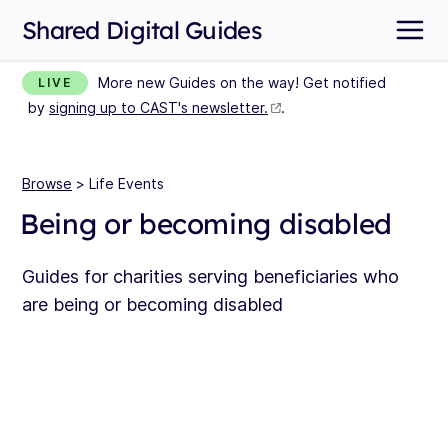
Shared Digital Guides
More new Guides on the way! Get notified
LIVE
by
signing up to CAST's newsletter.
.
Browse
> Life Events
Being or becoming disabled
Guides for charities serving beneficiaries who
are being or becoming disabled